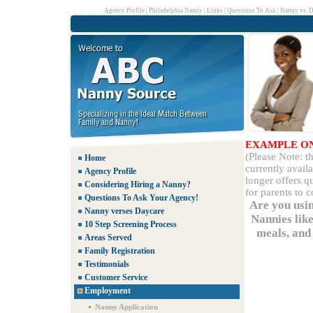
Agency Profile
|
Philadelphia Nanny
|
Links
|
Questions To Ask
|
Nanny vs. D
EXAMPLE O
(Please Note: 
Home
currently avail
Agency Profile
longer offers q
Considering Hiring a Nanny?
for parents to 
Questions To Ask Your Agency!
Are you usi
Nanny verses Daycare
Nannies lik
10 Step Screening Process
meals, and 
Areas Served
Family Registration
Testimonials
Customer Service
Employment
Nanny Application