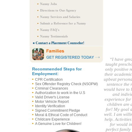
Nanny Jobs
Directions to Our Agency
Nanny Services and Salaries
Submit a Reference for a Nanny
Nanny FAQ's
Nanny Testimonials
Contact a Placement Counselor!
“I have grea
taught prescho
Recommended Steps for
only positive 
Employment:
their academic
upbeat personal
CPR Certification
Sex Offender Registry Check (NSOPW)
sentence the 
Criminal Clearances
would have to b
Authorization to work in the U.S
and indivi
Valid Driver's License
experience for 
Motor Vehicle Report
children are 
Identity Verification
for! My goal a
Signed Commitment Pledge
well. I am wil
Moral & Ethical Code of Conduct
help. Activitie
Childcare Experience
A Genuine Love for Children!
for would in
perfect family