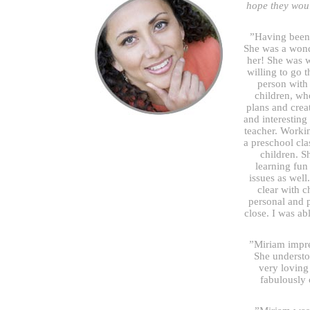
hope they woul
”Having been 
She was a wond
her! She was w
willing to go 
person with 
children, wh
plans and creat
and interesting
teacher. Worki
a preschool cl
children. S
learning fun
issues as well.
clear with 
personal and 
close. I was ab
”Miriam impre
She understo
very loving
fabulously 