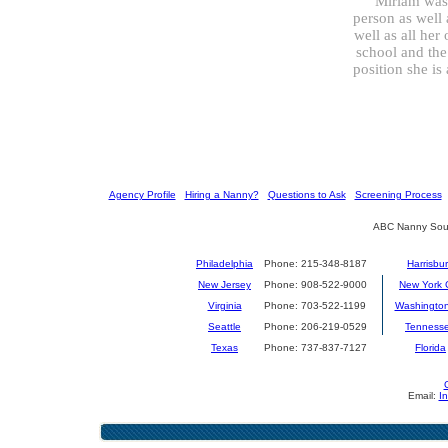
”Miriam was 
person as well 
well as all her
school and the
position she is
[
Agency Profile
] [
Hiring a Nanny?
] [
Questions to Ask
] [
Screening Process
] 
ABC Nanny Sour
Philadelphia
Phone: 215-348-8187
Harrisbu
New Jersey
Phone: 908-522-9000
New York C
Virginia
Phone: 703-522-1199
Washingto
Seattle
Phone: 206-219-0529
Tenness
Texas
Phone: 737-837-7127
Florida
Email:
I