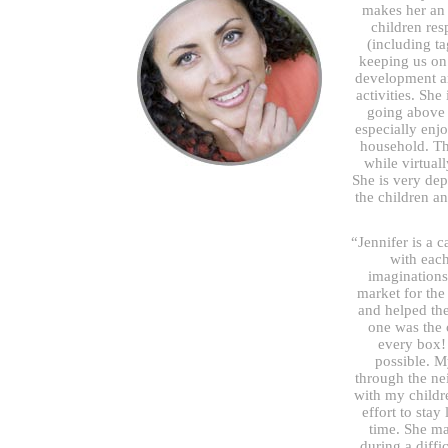
makes her an 
children res
(including ta
keeping us on 
development an
activities. She
going above 
especially enjo
household. Th
while virtual
She is very dep
the children a
“Jennifer is a 
with each
imaginations
market for the
and helped the
one was the 
every box! 
possible. M
through the n
with my childr
effort to stay
time. She m
during a diffi