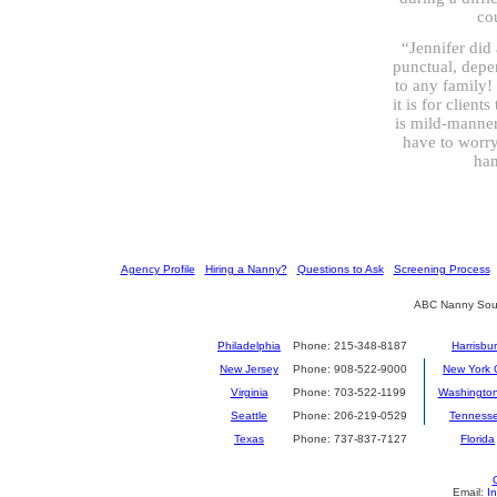
co
“Jennifer did 
punctual, depe
to any family!
it is for client
is mild-manner
have to worry
han
[
Agency Profile
] [
Hiring a Nanny?
] [
Questions to Ask
] [
Screening Process
] 
ABC Nanny Sour
Philadelphia
Phone: 215-348-8187
Harrisbu
New Jersey
Phone: 908-522-9000
New York C
Virginia
Phone: 703-522-1199
Washingto
Seattle
Phone: 206-219-0529
Tenness
Texas
Phone: 737-837-7127
Florida
Email:
I