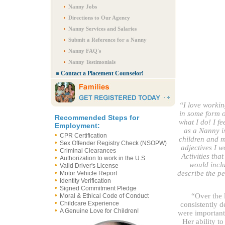
Nanny Jobs
Directions to Our Agency
Nanny Services and Salaries
Submit a Reference for a Nanny
Nanny FAQ's
Nanny Testimonials
Contact a Placement Counselor!
“I love workin
in some form o
Recommended Steps for
what I do! I fe
Employment:
as a Nanny i
CPR Certification
children and my
Sex Offender Registry Check (NSOPW)
adjectives I w
Criminal Clearances
Activities tha
Authorization to work in the U.S
would inclu
Valid Driver's License
describe the p
Motor Vehicle Report
Identity Verification
Signed Commitment Pledge
“Over the l
Moral & Ethical Code of Conduct
Childcare Experience
consistently d
A Genuine Love for Children!
were important 
Her ability to