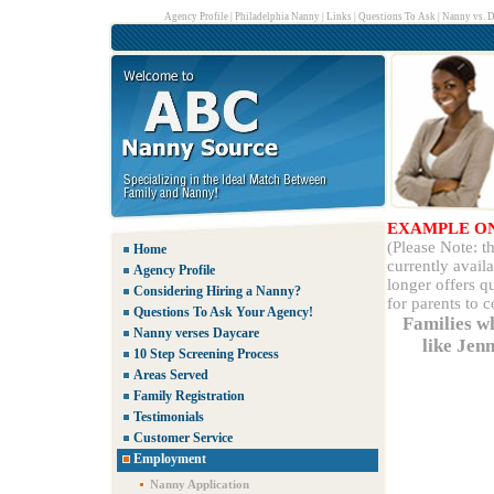
Agency Profile
|
Philadelphia Nanny
|
Links
|
Questions To Ask
|
Nanny vs. D
EXAMPLE O
(Please Note: 
Home
currently avail
Agency Profile
longer offers q
Considering Hiring a Nanny?
for parents to 
Questions To Ask Your Agency!
Families w
Nanny verses Daycare
like Jen
10 Step Screening Process
Areas Served
Family Registration
Testimonials
Customer Service
Employment
Nanny Application