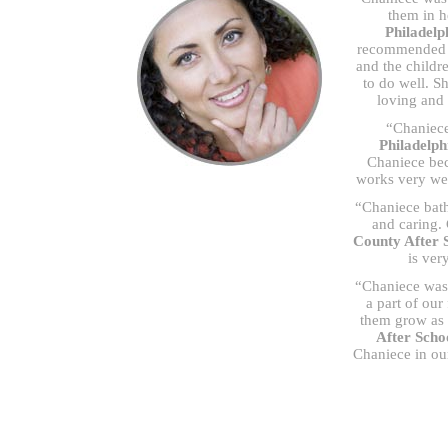
them in h
Philadel
recommended he
and the childr
to do well. S
loving and 
“Chaniece
Philadelph
Chaniece bec
works very wel
“Chaniece bath
and caring.
County After 
is ver
“Chaniece was 
a part of our
them grow as w
After Sch
Chaniece in ou