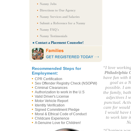
Nanny Jobs
Directions to Our Agency
Nanny Services and Salaries
Submit a Reference for a Nanny
Nanny FAQ's
Nanny Testimonials
Contact a Placement Counselor!
“I love workin
Recommended Steps for
Philadelphia 
Employment:
have fun with 
CPR Certification
goal as a N
Sex Offender Registry Check (NSOPW)
possible. I am
Criminal Clearances
Authorization to work in the U.S
the family, bat
Valid Driver's License
adjectives I 
Motor Vehicle Report
punctual. Activ
Identity Verification
care for would
Signed Commitment Pledge
I would have t
Moral & Ethical Code of Conduct
to work late i
Childcare Experience
Na
A Genuine Love for Children!
“Chaniece was 