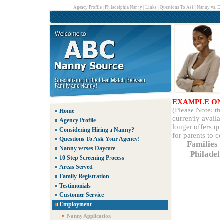
Agency Profile
|
Philadelphia Nanny
|
Links
|
Questions To Ask
|
Nanny vs. D
EXAMPLE O
(Please Note: 
Home
currently avail
Agency Profile
longer offers q
Considering Hiring a Nanny?
for parents to 
Questions To Ask Your Agency!
Families 
Nanny verses Daycare
Philade
10 Step Screening Process
Areas Served
Family Registration
Testimonials
Customer Service
Employment
Nanny Application