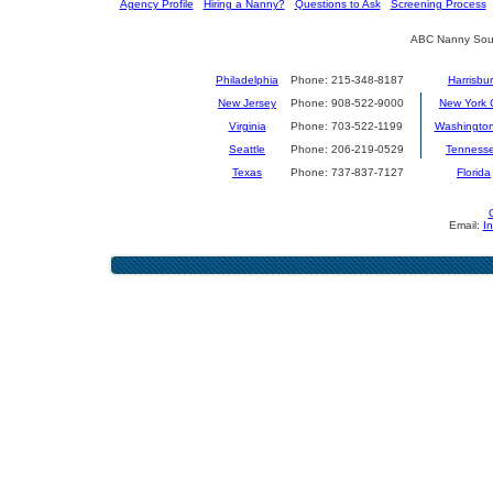
[
Agency Profile
] [
Hiring a Nanny?
] [
Questions to Ask
] [
Screening Process
] 
ABC Nanny Sour
Philadelphia
Phone: 215-348-8187
Harrisbu
New Jersey
Phone: 908-522-9000
New York C
Virginia
Phone: 703-522-1199
Washingto
Seattle
Phone: 206-219-0529
Tenness
Texas
Phone: 737-837-7127
Florida
Email:
I