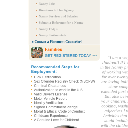
Nanny Jobs
Directions to Our Agency
Nanny Services and Salaries
Submit a Reference for a Nanny
Nanny FAQ's
Nanny Testimonials
Contact a Placement Counselor!
“I am a ver
children!! If 
Recommended Steps for
in the Nanny pr
Employment:
of working wit
for over twenty
CPR Certification
Sex Offender Registry Check (NSOPW)
are loving indi
Criminal Clearances
show compa
Authorization to work in the U.S
extended part o
Valid Driver's License
But also bein
Motor Vehicle Report
your children. 
Identity Verification
cooking, washin
Signed Commitment Pledge
adjectives I 
Moral & Ethical Code of Conduct
Activities tha
Childcare Experience
A Genuine Love for Children!
would include 
with the childr