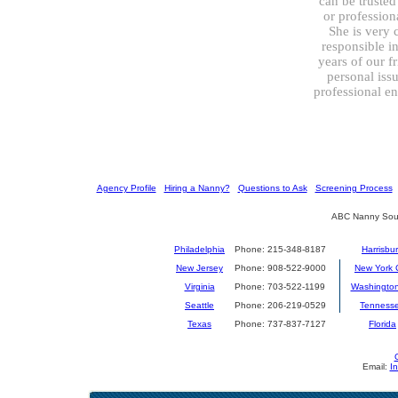
can be trusted
or professiona
She is very 
responsible i
years of our f
personal issu
professional e
[
Agency Profile
] [
Hiring a Nanny?
] [
Questions to Ask
] [
Screening Process
] 
ABC Nanny Sour
Philadelphia
Phone: 215-348-8187
Harrisbu
New Jersey
Phone: 908-522-9000
New York C
Virginia
Phone: 703-522-1199
Washingto
Seattle
Phone: 206-219-0529
Tenness
Texas
Phone: 737-837-7127
Florida
Email:
I