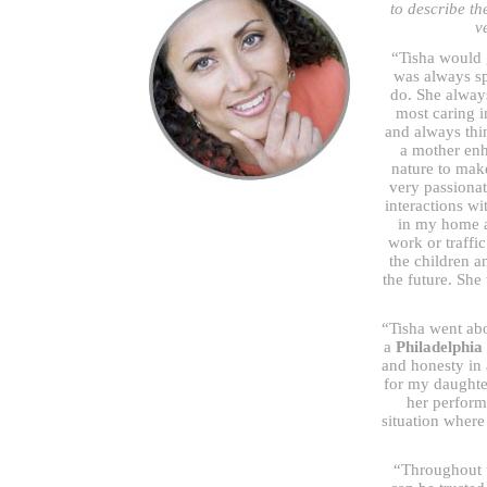
to describe th
v
“Tisha would 
was always sp
do. She alway
most caring i
and always thi
a mother enh
nature to make
very passionat
interactions wi
in my home a
work or traffi
the children 
the future. She
“Tisha went ab
a
Philadelphia
and honesty in 
for my daughte
her perform
situation where
“Throughout 