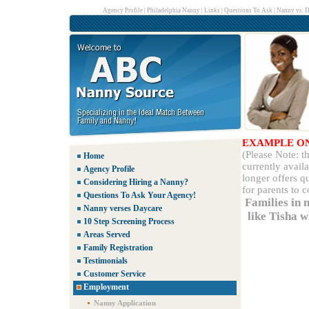
Agency Profile
|
Philadelphia Nanny
|
Links
|
Questions To Ask
|
Nanny vs. D
EXAMPLE O
(Please Note: 
Home
currently avail
Agency Profile
longer offers q
Considering Hiring a Nanny?
for parents to 
Questions To Ask Your Agency!
Families in 
Nanny verses Daycare
like Tisha 
10 Step Screening Process
Areas Served
Family Registration
Testimonials
Customer Service
Employment
Nanny Application