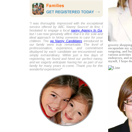
“I was thoroughly impressed with the exceptional
service offered by ABC Nanny Source! At first, I
hesitated to engage a local
nanny Agency In Ga
,
but I can now genuinely affirm that it is the sole and
ideal approach to hiring someone to care for your
children. The
ga Nanny Candidates
introduced to
our family were truly remarkable. The level of
grocery shopping,
professionalism, experience, and commitment
encapsulate my qu
displayed by each candidate we encountered was
outgoing, and hum
various activities
simply extraordinary. Within just a few days of
endeavors, and ed
registering, we found and hired our perfect nanny,
myself, I hope t
and we eagerly anticipate having her as part of our
family for many years to come. Thank you for this
wonderful experience!”