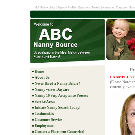
GA Nanny Links
|
Agency Profile
|
Questions To Ask
|
Nanny vs. Daycare
|
Scre
Pr
Home
EXAMPLES O
About Us
(Please Note: 
Never Hired a Nanny Before?
currently availa
Nanny verses Daycare
Nanny 10 Step Acceptance Process
Service Areas
Initiate Nanny Search Today!
Testimonials
Customer Service
Employment
Contact a Placement Counselor!