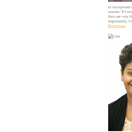
to incorporate 
routine. If I w
they are very f
importantly, I 
References