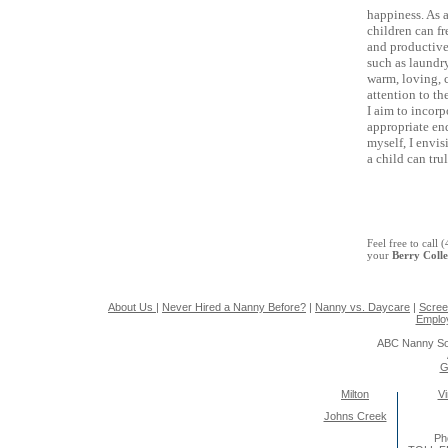
happiness. As 
children can fr
and productive
such as laundry
warm, loving, c
attention to th
I aim to incorp
appropriate end
myself, I envi
a child can tru
Feel free to call
your
Berry Coll
About Us
|
Never Hired a Nanny Before?
|
Nanny vs. Daycare
|
Scree
Emplo
ABC Nanny So
G
Milton
Vi
Johns Creek
Ph