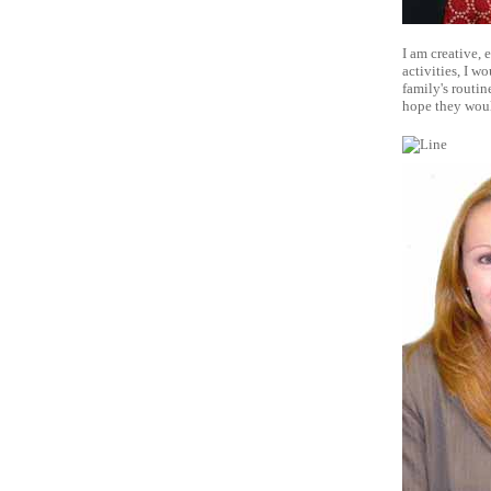
I am creative, 
activities, I w
family's routin
hope they wou