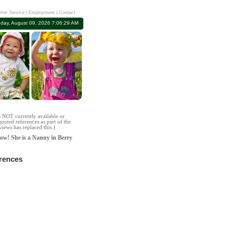
mer Service
|
Employment
|
Contact
day, August 09, 2026 7:06:29 AM
s NOT currently available or
uoted references as part of the
iews has replaced this.)
row! She is a Nanny in Berry
erences