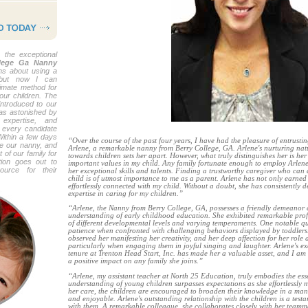
 the exceptional
llege Ga Nanny
ons about using a
but now I can
ltimate method for
your children. The
ntroduced to our
was astonished by
 expertise, and
 every candidate
Within a few days
“Over the course of the past four years, I have had the pleasure of entrusti
re our nanny, and
Arlene, a remarkable nanny from Berry College, GA. Arlene's nurturing na
 of our family for
towards children sets her apart. However, what truly distinguishes her is her 
ion goes out to
important values in my child. Any family fortunate enough to employ Arlen
urce for their
her exceptional skills and talents. Finding a trustworthy caregiver who can
child is of utmost importance to me as a parent. Arlene has not only earned
effortlessly connected with my child. Without a doubt, she has consistentl
expertise in caring for my children.”
“Arlene, the Nanny from Berry College, GA, possesses a friendly demeanor
understanding of early childhood education. She exhibited remarkable prof
of different developmental levels and varying temperaments. One notable q
patience when confronted with challenging behaviors displayed by toddlers. 
observed her manifesting her creativity, and her deep affection for her role a
particularly when engaging them in joyful singing and laughter. Arlene's e
tenure at Trenton Head Start, Inc. has made her a valuable asset, and I am f
a positive impact on any family she joins.”
“Arlene, my assistant teacher at North 25 Education, truly embodies the ess
understanding of young children surpasses expectations as she effortlessly 
her care, the children are encouraged to broaden their knowledge in a man
and enjoyable. Arlene's outstanding relationship with the children is a tes
with them. A remarkable colleague, she collaborates closely with her teamm