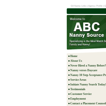
GA Nanny Links
|
Agency Profile
|
Q
Home
About Us
Never Hired a Nanny Before?
Nanny verses Daycare
Nanny 10 Step Acceptance Pr
Service Areas
Initiate Nanny Search Today
Testimonials
Customer Service
Employment
Contact a Placement Counsel