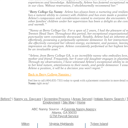
experiences and knowledge. Additionally, Arlene has fostered exceptional rel
in our class. Without reservation, I wholeheartedly recommend her.”
“
Berry College Ga Nanny
: Arlene has always been a nurturing and resilien
has a natural ability to connect with children and has even made a positive 
Arlene's compassion and consideration extend to everyone she encounters. O
other families' children under her supervision has been a delight as she con
and warmth.”
“Nanny at Berry College Ga: For a span of 2 years, I had the pleasure of w
Trenton Head Start. Throughout this period, her exceptional organizational ski
punctuality were consistently showcased. Notably, Arlene had an inherent ab
effortlessly, possessing a perpetually optimistic demeanor. In her interactio
she effectively conveyed her vibrant energy, excitement, and passion, leavi
impression on the program. Arlene consistently performed at her highest level
be an invaluable asset.”
“Arlene, from Berry College GA, is an incredible nanny who embodies love
mother and friend. Frequently, her 4-year-old daughter engages in playtime
Through my observations, I have witnessed Arlene's exceptional ability to i
to her kind nature, attentiveness to their needs, and gentle demeanor. I assu
Arlene a position, it will be a decision you won't regret.”
Back to Berry College Nannies >
Feel free to call (404) 835-7355 today to speak with a placement counselor in more detail 
Nanny
right away!
 Before?
|
Nanny vs. Daycare
|
Screening Process
|
Areas Served
|
Initiate Nanny Search
|
T
Employment
|
Site Map
|
Home
ABC Nanny Source - A
Georgia Nanny Agency
Atlanta, GA 30033
GTM Payroll Service
Milton
Virginia Highlands
Tybee Island