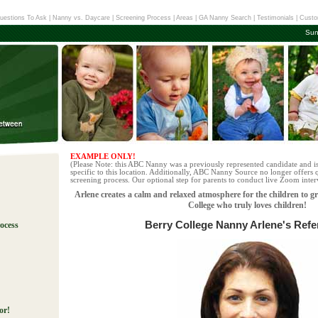
uestions To Ask
|
Nanny vs. Daycare
|
Screening Process
|
Areas
|
GA Nanny Search
|
Testimonials
|
Custo
Sun
EXAMPLE ONLY!
(Please Note: this ABC Nanny was a previously represented candidate and i
specific to this location. Additionally, ABC Nanny Source no longer offers q
screening process. Our optional step for parents to conduct live Zoom interv
Arlene creates a calm and relaxed atmosphere for the children to g
College who truly loves children!
Berry College Nanny Arlene's Ref
ocess
!
or!