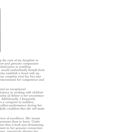
ng the care of my daughter to
ture and genuine compassion
dedication to instilling
e would undoubtedly benefit from
 also establish a bond with my
 my complete trust but has also
y demonstrated her competence and
 and an exceptional
iciency in working with children
uality of Arlene is her uncommon
Additionally, I frequently
s a caregiver to toddlers,
xcellent performance during her
ully confident that she will make
ence of excellence. Her innate
motivates them to learn. Under
ner that is both non-threatening
tament to her genuine connection
ates, generously sharing her