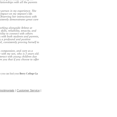
ationships with all the parents
t person in my experience. She
impact on my stepson's life.
bserving her interactions with
sistently demonstrates great care
orking alongside Arlene at
lls, reliability, tenacity, and
ility to connect with others
ns with both students and parents,
ng a profound and positive
, consistently proving herself to
, compassion, and care as a
 with my son, who is 3 years old.
nteract with young children due
re you that if you choose to offer
so you can find your
Berry College Ga
estimonials
|
Customer Service
|