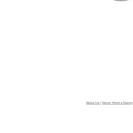
About Us
|
Never Hired a Nanny