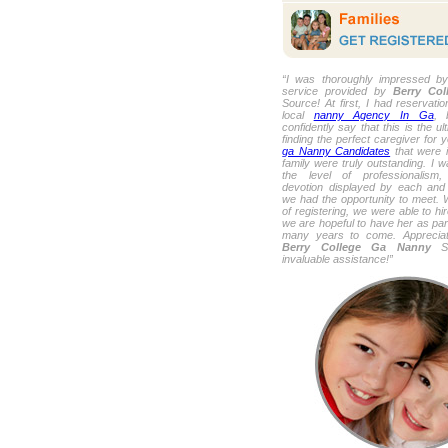
“I was thoroughly impressed by
service provided by
Berry Co
Source! At first, I had reservati
local
nanny Agency In Ga
, 
confidently say that this is the u
finding the perfect caregiver for 
ga Nanny Candidates
that were i
family were truly outstanding. I 
the level of professionalism,
devotion displayed by each and
we had the opportunity to meet. 
of registering, we were able to hi
we are hopeful to have her as part
many years to come. Appreciat
Berry College Ga Nanny
So
invaluable assistance!”