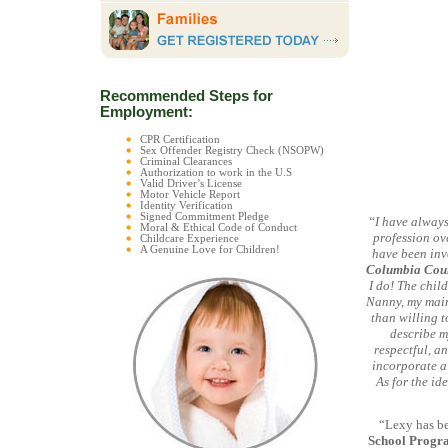
Recommended Steps for
Employment:
CPR Certification
Sex Offender Registry Check (NSOPW)
Criminal Clearances
Authorization to work in the U.S
Valid Driver’s License
Motor Vehicle Report
Identity Verification
Signed Commitment Pledge
“I have always
Moral & Ethical Code of Conduct
profession ove
Childcare Experience
A Genuine Love for Children!
have been invo
Columbia Coun
I do! The chil
Nanny, my main 
than willing t
describe m
respectful, an
incorporate a
As for the id
“Lexy has be
School Progr