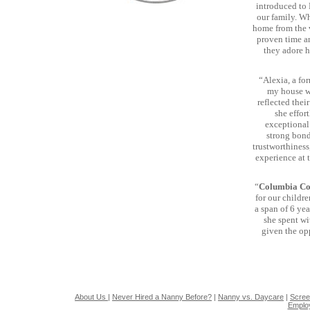
introduced to 
our family. Wh
home from the v
proven time an
they adore h
“Alexia, a fo
my house wi
reflected thei
she effor
exceptional 
strong bond
trustworthiness
experience at 
“
Columbia Co
for our childr
a span of 6 yea
she spent wi
given the op
About Us
|
Never Hired a Nanny Before?
|
Nanny vs. Daycare
|
Scree
Emplo