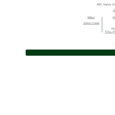
ABC Nanny So
G
Milton
Vi
Johns Creek
Ph
TOLL F