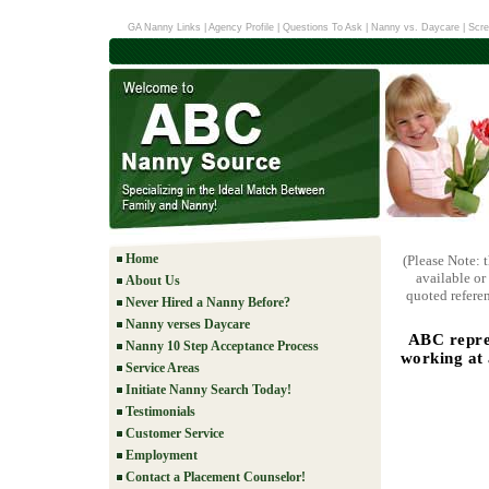
GA Nanny Links
|
Agency Profile
|
Questions To Ask
|
Nanny vs. Daycare
|
Scre
Home
(Please Note: 
available or
About Us
quoted referen
Never Hired a Nanny Before?
Nanny verses Daycare
ABC repres
Nanny 10 Step Acceptance Process
working at
Service Areas
Initiate Nanny Search Today!
Testimonials
Customer Service
Employment
Contact a Placement Counselor!