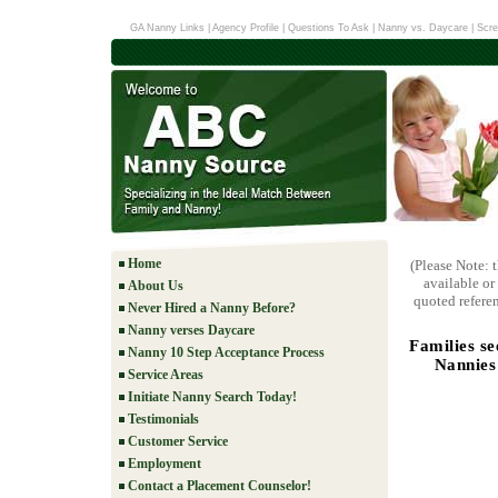
GA Nanny Links
|
Agency Profile
|
Questions To Ask
|
Nanny vs. Daycare
|
Scre
Home
(Please Note: 
available or
About Us
quoted referen
Never Hired a Nanny Before?
Nanny verses Daycare
Families s
Nanny 10 Step Acceptance Process
Nannies
Service Areas
Initiate Nanny Search Today!
Testimonials
Customer Service
Employment
Contact a Placement Counselor!