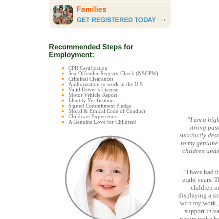
Recommended Steps for
Employment:
CPR Certification
Sex Offender Registry Check (NSOPW)
Criminal Clearances
Authorization to work in the U.S
Valid Driver’s License
Motor Vehicle Report
Identity Verification
Signed Commitment Pledge
Moral & Ethical Code of Conduct
Childcare Experience
“I am a hig
A Genuine Love for Children!
strong pass
succinctly des
to my genuine 
children unde
“I have had t
eight years. T
children in
displaying a si
with my work, 
support in va
nature make he