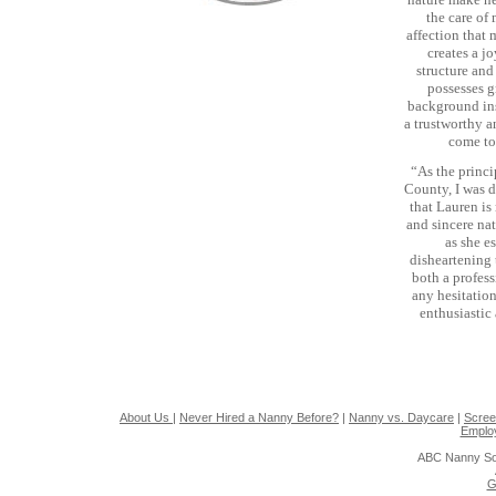
the care of
affection that 
creates a j
structure and
possesses g
background ins
a trustworthy 
come to
“As the princi
County, I was d
that Lauren is
and sincere nat
as she e
disheartening 
both a profes
any hesitation
enthusiastic
About Us
|
Never Hired a Nanny Before?
|
Nanny vs. Daycare
|
Scree
Emplo
ABC Nanny So
G