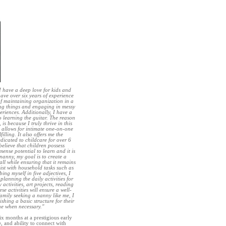
I have a deep love for kids and
have over six years of experience
of maintaining organization in a
ing things and engaging in messy
eriences. Additionally, I have a
o learning the guitar. The reason
is because I truly thrive in this
 allows for intimate one-on-one
illing. It also offers me the
edicated to childcare for over 6
believe that children possess
ense potential to learn and it is
 nanny, my goal is to create a
all while ensuring that it remains
sist with household tasks such as
ng myself in five adjectives, I
lanning the daily activities for
activities, art projects, reading
e activities will ensure a well-
family seeking a nanny like me, I
ishing a basic structure for their
ine when necessary."
ix months at a prestigious early
, and ability to connect with