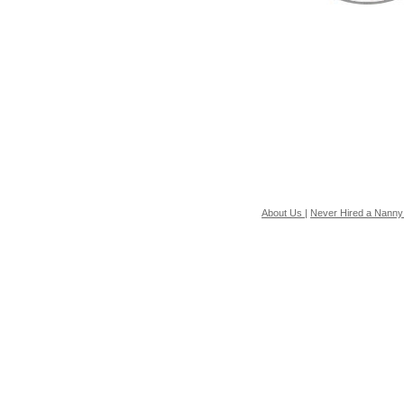
About Us
|
Never Hired a Nanny