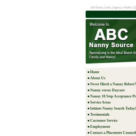
GA Nanny Links
|
Agency Profile
|
Q
Home
About Us
Never Hired a Nanny Before?
Nanny verses Daycare
Nanny 10 Step Acceptance Pr
Service Areas
Initiate Nanny Search Today
Testimonials
Customer Service
Employment
Contact a Placement Counsel