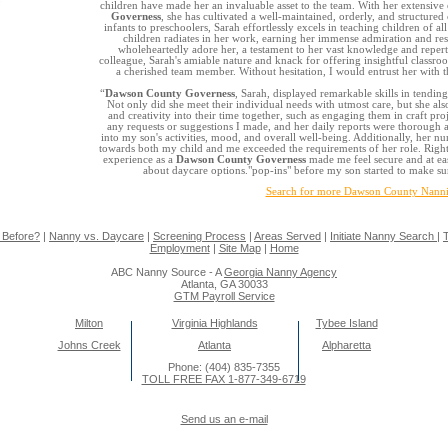
children have made her an invaluable asset to the team. With her extensive
Governess
, she has cultivated a well-maintained, orderly, and structur
infants to preschoolers, Sarah effortlessly excels in teaching children of al
children radiates in her work, earning her immense admiration and res
wholeheartedly adore her, a testament to her vast knowledge and reperto
colleague, Sarah's amiable nature and knack for offering insightful clas
a cherished team member. Without hesitation, I would entrust her with 
“
Dawson County Governess
, Sarah, displayed remarkable skills in tending
Not only did she meet their individual needs with utmost care, but she als
and creativity into their time together, such as engaging them in craft pro
any requests or suggestions I made, and her daily reports were thorough a
into my son's activities, mood, and overall well-being. Additionally, her n
towards both my child and me exceeded the requirements of her role. Right 
experience as a
Dawson County Governess
made me feel secure and at ease
about daycare options."pop-ins" before my son started to make sur
Search for more Dawson County Nanni
 Before?
|
Nanny vs. Daycare
|
Screening Process
|
Areas Served
|
Initiate Nanny Search
|
T
Employment
|
Site Map
|
Home
ABC Nanny Source - A
Georgia Nanny Agency
Atlanta, GA 30033
GTM Payroll Service
Milton
Virginia Highlands
Tybee Island
Johns Creek
Atlanta
Alpharetta
Phone: (404) 835-7355
TOLL FREE FAX 1-877-349-6719
Send us an e-mail