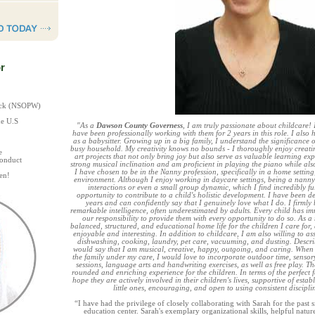
r
heck (NSOPW)
he U.S
"As a
Dawson County Governess
, I am truly passionate about childcare! 
have been professionally working with them for 2 years in this role. I also 
as a babysitter. Growing up in a big family, I understand the significance 
busy household. My creativity knows no bounds - I thoroughly enjoy creat
e
art projects that not only bring joy but also serve as valuable learning exp
Conduct
strong musical inclination and am proficient in playing the piano while als
I have chosen to be in the Nanny profession, specifically in a home setting, 
en!
environment. Although I enjoy working in daycare settings, being a nanny
interactions or even a small group dynamic, which I find incredibly fulf
opportunity to contribute to a child's holistic development. I have been d
years and can confidently say that I genuinely love what I do. I firmly 
remarkable intelligence, often underestimated by adults. Every child has imm
our responsibility to provide them with every opportunity to do so. As a
balanced, structured, and educational home life for the children I care for, 
enjoyable and interesting. In addition to childcare, I am also willing to as
dishwashing, cooking, laundry, pet care, vacuuming, and dusting. Describi
would say that I am musical, creative, happy, outgoing, and caring. When p
the family under my care, I would love to incorporate outdoor time, sensory 
sessions, language arts and handwriting exercises, as well as free play. Thes
rounded and enriching experience for the children. In terms of the perfect 
hope they are actively involved in their children's lives, supportive of establ
little ones, encouraging, and open to using consistent discipl
“I have had the privilege of closely collaborating with Sarah for the past s
education center. Sarah's exemplary organizational skills, helpful nature