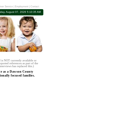
mer Service
|
Employment
|
Contact
iday, August 07, 2026 5:10:35 AM
 is NOT currently available or
quoted references as part of the
nterviews has replaced this.)
nce as a Dawson County
ionally focused families.