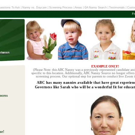
uestions To Ask
|
Nanny vs. Daycare
|
Screening Process
|
Areas
|
GA Nanny Search
|
Testimonials
|
Custo
Fr
EXAMPLE ONLY!
(Please Note: this ABC Nanny was a previously represented candidate and
specific to this location. Additionally, ABC Nanny Source no longer offers 
screening process. Our optional step for parents to conduct live Zoom i
ABC has many nannies available that have great experie
Governess like Sarah who will be a wonderful fit for educat
ocess
!
or!