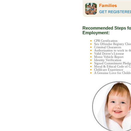
Recommended Steps fo
Employment:
CPR Certification
Sex Offender Registry C
Criminal Clearances
Authorization to work in t
Valid Driver’s License
Motor Vehicle Report
Identity Verification
Signed Commitment Pledg
Moral & Ethical Code of 
Childcare Experience
A Genuine Love for Childr