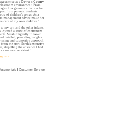
 experience as a
Dawson County
ed classroom environment. From
l ages. Her genuine affection for
pect from parents. Students
ire of children's songs. As a
sroom management advice make her
the care of my own children.”
 to my son and the other infants.
o injected a sense of excitement
jects. Sarah diligently followed
nd detailed, providing insights
urturing and supportive approach
from the start, Sarah's extensive
, dispelling the anxieties I had
e care was consistent.”
es >>>
estimonials
|
Customer Service
|