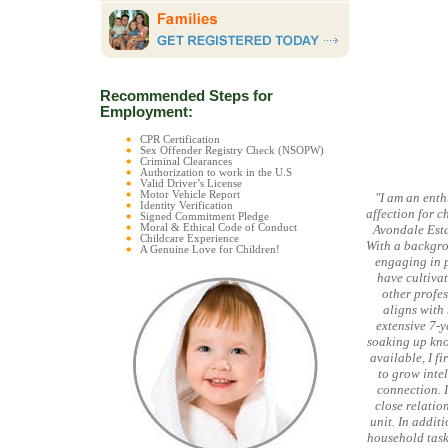
Recommended Steps for
Employment:
CPR Certification
Sex Offender Registry Check (NSOPW)
Criminal Clearances
Authorization to work in the U.S
Valid Driver’s License
Motor Vehicle Report
"I am an enth
Identity Verification
affection for c
Signed Commitment Pledge
Moral & Ethical Code of Conduct
Avondale Estat
Childcare Experience
With a backgrou
A Genuine Love for Children!
engaging in p
have cultiva
other profes
aligns with
extensive 7-y
soaking up kno
available, I f
to grow intel
connection. I
close relatio
unit. In addit
household task