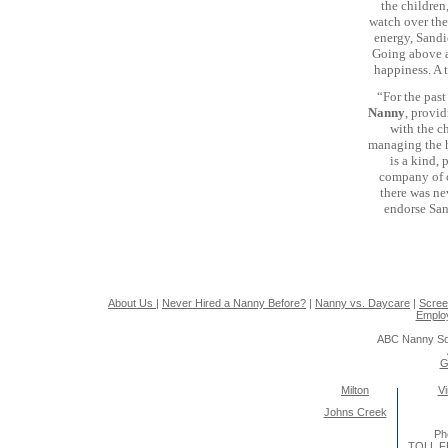
the children
watch over the 
energy, Sandie
Going above an
happiness. A 
“For the past
Nanny
, provid
with the c
managing the h
is a kind,
company of ch
there was ne
endorse Sand
About Us
|
Never Hired a Nanny Before?
|
Nanny vs. Daycare
|
Scree
Emplo
ABC Nanny So
G
Milton
Vi
Johns Creek
Ph
TOLL F