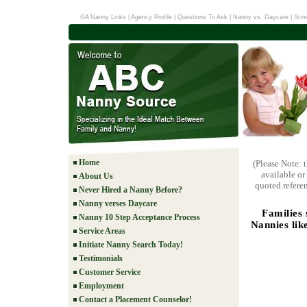
GA Nanny Links
|
Agency Profile
|
Questions To Ask
|
Nanny vs. Daycare
|
Scre
Home
(Please Note: 
available or
About Us
quoted referen
Never Hired a Nanny Before?
Nanny verses Daycare
Families
Nanny 10 Step Acceptance Process
Nannies lik
Service Areas
Initiate Nanny Search Today!
Testimonials
Customer Service
Employment
Contact a Placement Counselor!