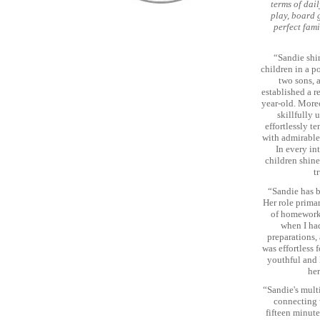
terms of dai
play, board 
perfect fami
“Sandie shi
children in a p
two sons, 
established a r
year-old. Moreo
skillfully 
effortlessly t
with admirable
In every in
children shin
t
“Sandie has b
Her role prima
of homework,
when I had
preparations,
was effortless
youthful and l
her
“Sandie's multi
connecting w
fifteen minute