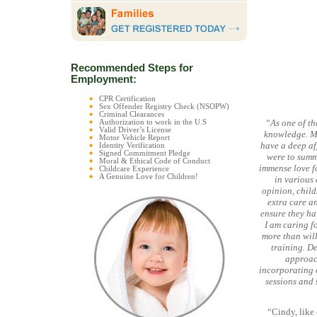
Recommended Steps for
Employment:
CPR Certification
Sex Offender Registry Check (NSOPW)
Criminal Clearances
“As one of t
Authorization to work in the U.S
Valid Driver’s License
knowledge. My
Motor Vehicle Report
have a deep af
Identity Verification
Signed Commitment Pledge
were to summ
Moral & Ethical Code of Conduct
immense love f
Childcare Experience
A Genuine Love for Children!
in various 
opinion, child
extra care an
ensure they ha
I am caring f
more than will
training. De
approach
incorporating o
sessions and 
“Cindy, like