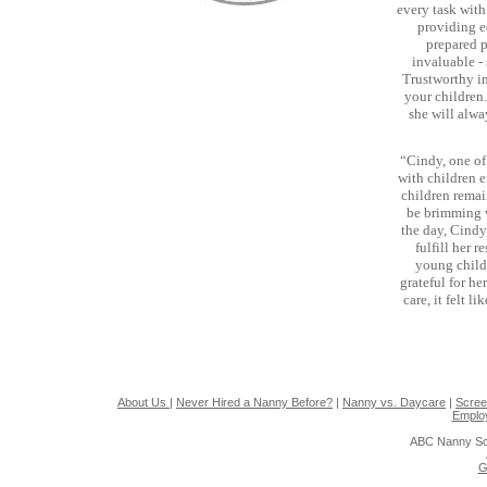
every task with
providing e
prepared p
invaluable - 
Trustworthy in
your children
she will alw
“Cindy, one o
with children e
children remai
be brimming 
the day, Cindy
fulfill her 
young childr
grateful for h
care, it felt 
About Us
|
Never Hired a Nanny Before?
|
Nanny vs. Daycare
|
Scree
Emplo
ABC Nanny So
G