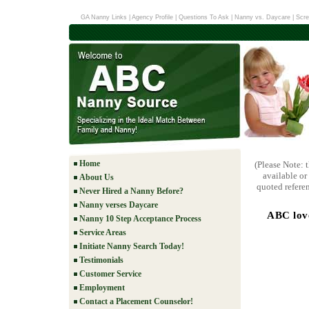
GA Nanny Links
|
Agency Profile
|
Questions To Ask
|
Nanny vs. Daycare
|
Scre
Home
(Please Note: 
available or
About Us
quoted referen
Never Hired a Nanny Before?
Nanny verses Daycare
ABC love
Nanny 10 Step Acceptance Process
Service Areas
Initiate Nanny Search Today!
Testimonials
Customer Service
Employment
Contact a Placement Counselor!