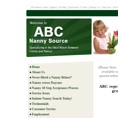
GA Nanny Links
|
Agency Profile
|
Questions To Ask
|
Nanny vs. Daycare
|
Scre
Home
(Please Note:
available o
About Us
quoted refere
Never Hired a Nanny Before?
Nanny verses Daycare
ABC repre
Nanny 10 Step Acceptance Process
gre
Service Areas
Initiate Nanny Search Today!
Testimonials
Customer Service
Employment