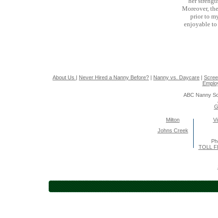
her strengt
Moreover, the
prior to m
enjoyable to
About Us
|
Never Hired a Nanny Before?
|
Nanny vs. Daycare
|
Scree
Emplo
ABC Nanny So
G
Milton
Vi
Johns Creek
Ph
TOLL F