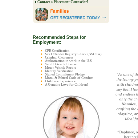
Contact a Placement Counselor!
Recommended Steps for
Employment:
CPR Certification
Sex Offender Registry Check (NSOPW)
Criminal Clearances
Authorization to work in the U.S
Valid Driver’s License
Motor Vehicle Report
Identity Verification
“As one of t
Signed Commitment Pledge
Moral & Ethical Code of Conduct
the Nanny pr
Childcare Experience
with childre
A Genuine Love for Children!
say that I fi
and endless h
only the ch
Nannies
,
crafting the 
playtime, ar
ideal f
“Daphnee, o
her inte