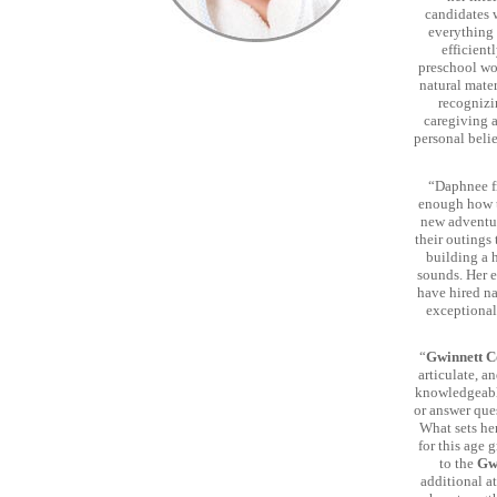
candidates 
everything 
efficient
preschool wor
natural mate
recognizi
caregiving 
personal beli
“Daphnee 
enough how tr
new adventur
their outings
building a 
sounds. Her e
have hired na
exceptional
“
Gwinnett C
articulate, a
knowledgeable
or answer que
What sets her
for this age 
to the
Gw
additional at