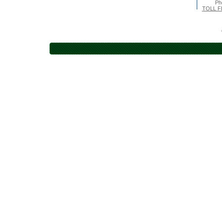
Ph
TOLL F