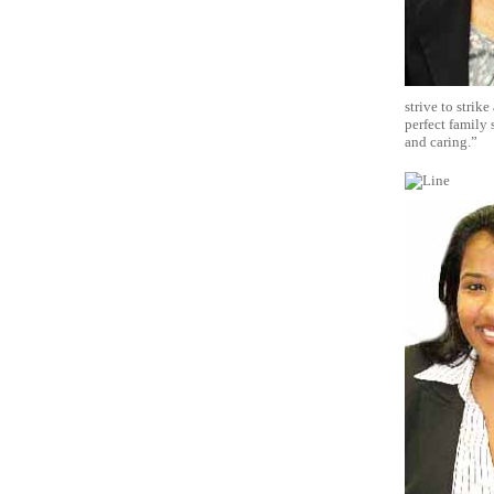
strive to strik
perfect family 
and caring.”