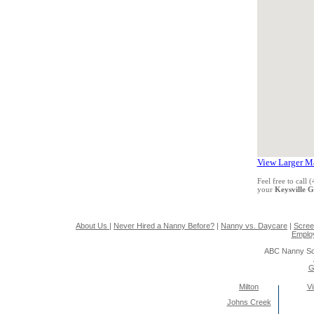
View Larger M
Feel free to call
your
Keysville 
About Us
|
Never Hired a Nanny Before?
|
Nanny vs. Daycare
|
Scree
Emplo
ABC Nanny So
G
Milton
Vi
Johns Creek