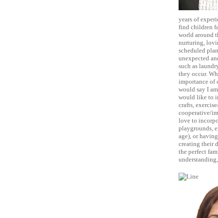
years of experi
find children f
world around t
nurturing, lovi
scheduled plan 
unexpected and
such as laundr
they occur. Whi
importance of c
would say I am 
would like to i
crafts, exercis
cooperative/ima
love to incorpo
playgrounds, en
age), or having
creating their 
the perfect fam
understanding, 