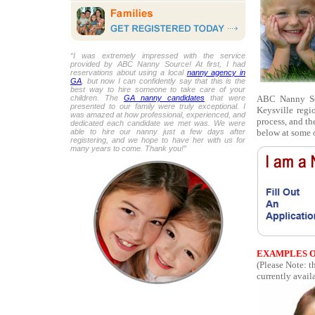
“I was extremely impressed with the service
provided by ABC Nanny Source! At first, I had
reservations about using a local
nanny agency in
GA
, but now I can confidently say that this is the
best way to hire someone to take care of your
ABC Nanny Sour
children. The
GA nanny candidates
that were
presented to our family were truly exceptional. I
Keysville regi
was amazed at how professional, experienced, and
process, and th
dedicated each candidate we met was. We were
below at some o
able to hire our nanny just a few days after
registering, and we hope to have her with us for
many years to come. Thank you!”
EXAMPLES O
(Please Note: 
currently availa