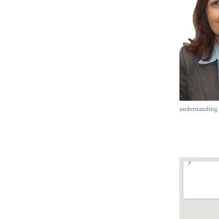
understanding 