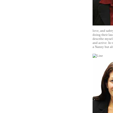
love, and safet
doing their la
describe myself
and active. In 
a Nanny but als