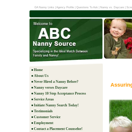
GA Nanny Links
|
Agency Profile
|
Questions To Ask
|
Nanny vs. Daycare
|
Scre
Home
About Us
Never Hired a Nanny Before?
Assurin
Nanny verses Daycare
Nanny 10 Step Acceptance Process
Service Areas
Initiate Nanny Search Today!
Testimonials
Customer Service
Employment
Contact a Placement Counselor!