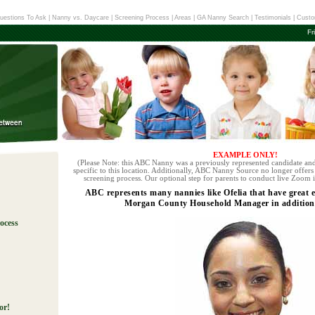
uestions To Ask
|
Nanny vs. Daycare
|
Screening Process
|
Areas
|
GA Nanny Search
|
Testimonials
|
Custo
Fr
EXAMPLE ONLY!
(Please Note: this ABC Nanny was a previously represented candidate and
specific to this location. Additionally, ABC Nanny Source no longer offers 
screening process. Our optional step for parents to conduct live Zoom i
ABC represents many nannies like Ofelia that have great 
Morgan County Household Manager in addition t
ocess
!
or!