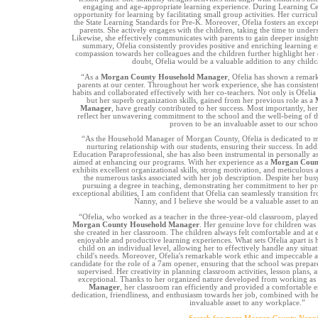
engaging and age-appropriate learning experience. During Learning Ce
opportunity for learning by facilitating small group activities. Her curric
the State Learning Standards for Pre-K. Moreover, Ofelia fosters an excep
parents. She actively engages with the children, taking the time to unders
Likewise, she effectively communicates with parents to gain deeper insights 
summary, Ofelia consistently provides positive and enriching learning
compassion towards her colleagues and the children further highlight her 
doubt, Ofelia would be a valuable addition to any child
“As a
Morgan County Household Manager
, Ofelia has shown a remark
parents at our center. Throughout her work experience, she has consisten
habits and collaborated effectively with her co-teachers. Not only is Ofeli
but her superb organization skills, gained from her previous role as a
Manager
, have greatly contributed to her success. Most importantly, her
reflect her unwavering commitment to the school and the well-being of th
proven to be an invaluable asset to our schoo
“As the Household Manager of Morgan County, Ofelia is dedicated to ma
nurturing relationship with our students, ensuring their success. In addi
Education Paraprofessional, she has also been instrumental in personally as
aimed at enhancing our programs. With her experience as a
Morgan Coun
exhibits excellent organizational skills, strong motivation, and meticulous a
the numerous tasks associated with her job description. Despite her bus
pursuing a degree in teaching, demonstrating her commitment to her pr
exceptional abilities, I am confident that Ofelia can seamlessly transition f
Nanny, and I believe she would be a valuable asset to a
“Ofelia, who worked as a teacher in the three-year-old classroom, played 
Morgan County Household Manager
. Her genuine love for children was
she created in her classroom. The children always felt comfortable and at e
enjoyable and productive learning experiences. What sets Ofelia apart is h
child on an individual level, allowing her to effectively handle any situat
child's needs. Moreover, Ofelia's remarkable work ethic and impeccable a
candidate for the role of a 7am opener, ensuring that the school was prepar
supervised. Her creativity in planning classroom activities, lesson plans, a
exceptional. Thanks to her organized nature developed from working as
Manager
, her classroom ran efficiently and provided a comfortable e
dedication, friendliness, and enthusiasm towards her job, combined with h
invaluable asset to any workplace.”