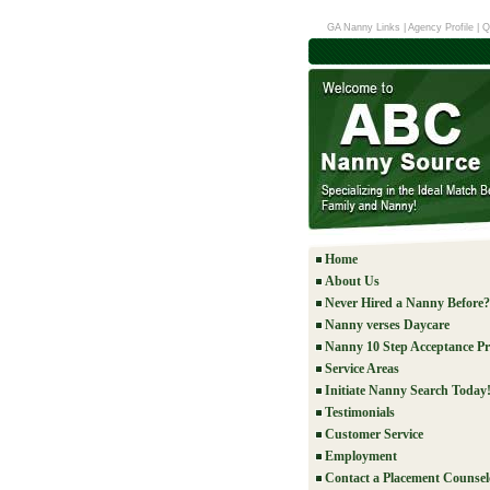
GA Nanny Links
|
Agency Profile
|
Q
Home
About Us
Never Hired a Nanny Before?
Nanny verses Daycare
Nanny 10 Step Acceptance Pr
Service Areas
Initiate Nanny Search Today
Testimonials
Customer Service
Employment
Contact a Placement Counsel