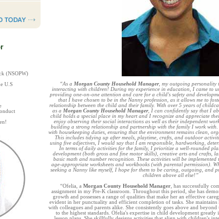
r
heck (NSOPW)
“As a
Morgan County Household Manager
, my outgoing personality t
he U.S
interacting with children! During my experience in education, I came to 
providing one-on-one attention and care for a child's safety and developmen
that I have chosen to be in the Nanny profession, as it allows me to fost
relationship between the child and their family. With over 5 years of childc
e
as a
Morgan County Household Manager
, I can confidently say that I 
Conduct
child holds a special place in my heart and I recognize and appreciate thei
enjoy observing their social interactions as well as their independent wo
en!
building a strong relationship and partnership with the family I work with.
with housekeeping duties, ensuring that the environment remains clean, orga
This includes tidying up after meals, playtime, crafts, and outdoor activiti
using five adjectives, I would say that I am responsible, hardworking, dete
In terms of daily activities for the family, I prioritize a well-rounded 
development (both gross and fine motor skills), creative arts and crafts, l
basic math and number recognition. These activities will be implemented
age-appropriate worksheets and workbooks (with parental permission). Wh
seeking a Nanny like myself, I hope for them to be caring, outgoing, and prio
children above all else!”
“Ofelia, a
Morgan County Household Manager
, has successfully co
assignment in my Pre-K classroom. Throughout this period, she has demons
growth and possesses a range of qualities that make her an effective caregi
evident in her punctuality and efficient completion of tasks. She maintain
with colleagues and parents alike. She consistently goes above and beyond t
to the highest standards. Ofelia's expertise in child development greatly
lesson plans. She skillfully designs activities that align with children's int