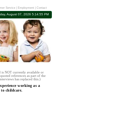
mer Service
|
Employment
|
Contact
iday, August 07, 2026 5:14:55 PM
 is NOT currently available or
quoted references as part of the
nterviews has replaced this.)
experience working as a
o childcare.