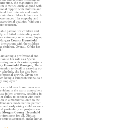
nter time, she maximizes the
ulum is meticulously aligned with
tional rapport with children and
tand their interests and needs.
into the children in her care. In
 experiences. Her empathy and
exceptional qualities. Without a
care program.”
able passion for children and
tly exhibited outstanding work
a an extremely reliable employee,
Morgan County Household
 interactions with the children
e children. Overall, Ofelia has
l.”
intaining a professional and
tion to her role as a Special
sisting me with various projects
ty Household Manager
, Ofelia
ttention to detail in carrying out
y schedule, she has also been
ofessional growth. Given her
rom being a Paraprofessional to a
ny employer.”
a crucial role in our team as a
 evident in the warm atmosphere
ase in her presence, resulting in
er ability to connect with each
ion in a manner tailored to the
ttendance made her the perfect
ed and early-rising children were
nd particularly art projects was
 a
Morgan County Household
nvironment for all. Ofelia's
er serious approach, make her an