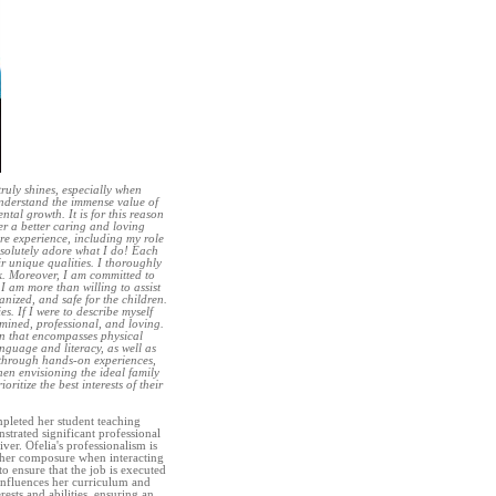
ruly shines, especially when
understand the immense value of
tal growth. It is for this reason
er a better caring and loving
are experience, including my role
absolutely adore what I do! Each
r unique qualities. I thoroughly
rk. Moreover, I am committed to
 I am more than willing to assist
nized, and safe for the children.
es. If I were to describe myself
rmined, professional, and loving.
plan that encompasses physical
anguage and literacy, as well as
 through hands-on experiences,
en envisioning the ideal family
ritize the best interests of their
mpleted her student teaching
trated significant professional
ver. Ofelia's professionalism is
s her composure when interacting
o ensure that the job is executed
 influences her curriculum and
erests and abilities, ensuring an