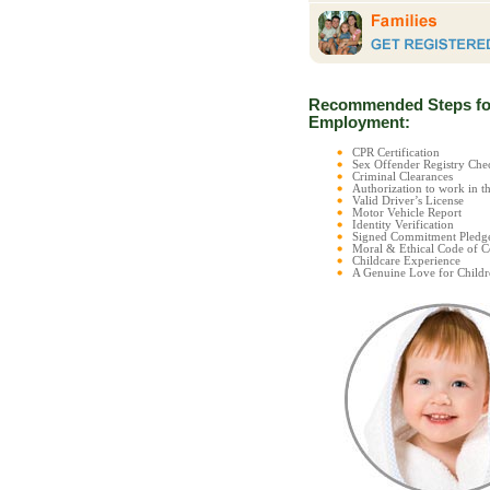
Recommended Steps fo
Employment:
CPR Certification
Sex Offender Registry C
Criminal Clearances
Authorization to work in t
Valid Driver’s License
Motor Vehicle Report
Identity Verification
Signed Commitment Pledg
Moral & Ethical Code of 
Childcare Experience
A Genuine Love for Childr