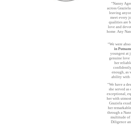
“Nanny Agen
across Graziela
leaving anyon
meet every j
qualities are 
love and devot
home. Any Nann
“We were abso
in Putnam
youngest at j
genuine love 
her reliab
confidently
enough, as 
ability with
“We have a dee
she served as 
exceptional, es
her with utmost
Graziela exud
her remarkable
through a Nann
multitude of
Diligence an