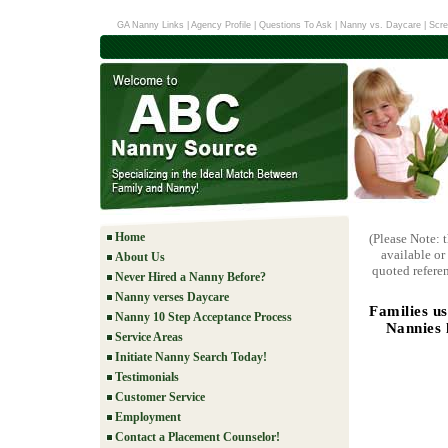
GA Nanny Links
|
Agency Profile
|
Questions To Ask
|
Nanny vs. Daycare
|
Scre
Home
(Please Note: 
available or
About Us
quoted referen
Never Hired a Nanny Before?
Nanny verses Daycare
Families u
Nanny 10 Step Acceptance Process
Nannies 
Service Areas
Initiate Nanny Search Today!
Testimonials
Customer Service
Employment
Contact a Placement Counselor!