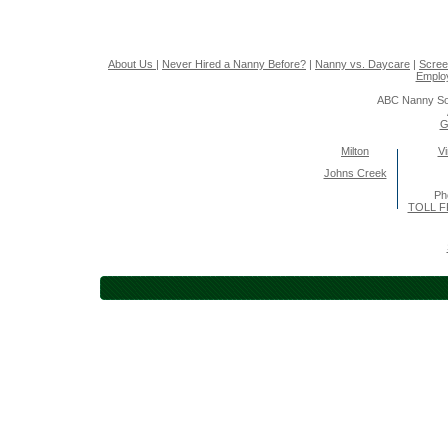
About Us
|
Never Hired a Nanny Before?
|
Nanny vs. Daycare
|
Scree
Emplo
ABC Nanny So
G
Milton
Vi
Johns Creek
Ph
TOLL F