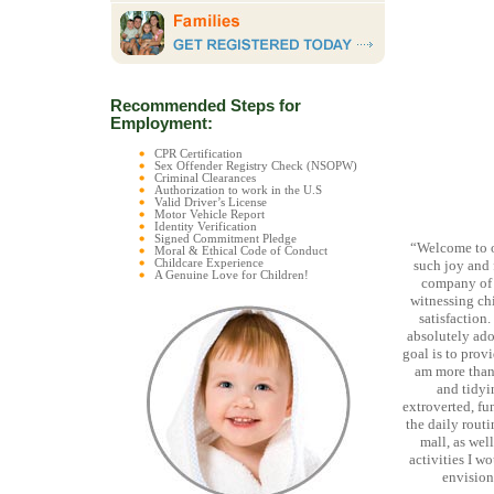
Recommended Steps for
Employment:
CPR Certification
Sex Offender Registry Check (NSOPW)
Criminal Clearances
Authorization to work in the U.S
Valid Driver’s License
Motor Vehicle Report
Identity Verification
Signed Commitment Pledge
“Welcome to 
Moral & Ethical Code of Conduct
Childcare Experience
such joy and 
A Genuine Love for Children!
company of 
witnessing chi
satisfaction
absolutely ado
goal is to provi
am more than 
and tidyi
extroverted, fu
the daily routin
mall, as wel
activities I w
envision