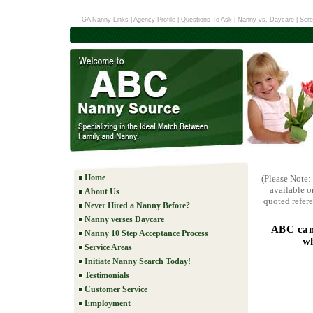
GA Nanny Links
|
Agency Profile
|
Questions To Ask
|
Nanny vs. Daycare
|
Scre
Home
(Please Note:
available o
About Us
quoted refere
Never Hired a Nanny Before?
Nanny verses Daycare
ABC can
Nanny 10 Step Acceptance Process
wh
Service Areas
Initiate Nanny Search Today!
Testimonials
Customer Service
Employment