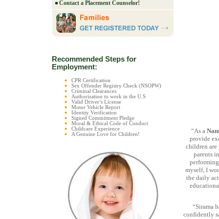
Contact a Placement Counselor!
Recommended Steps for
Employment:
CPR Certification
Sex Offender Registry Check (NSOPW)
Criminal Clearances
Authorization to work in the U.S
Valid Driver’s License
Motor Vehicle Report
Identity Verification
Signed Commitment Pledge
Moral & Ethical Code of Conduct
Childcare Experience
“As a
Nan
A Genuine Love for Children!
provide exc
children are
parents in
performing 
myself, I wo
the daily act
educational
“Sirama h
confidently s