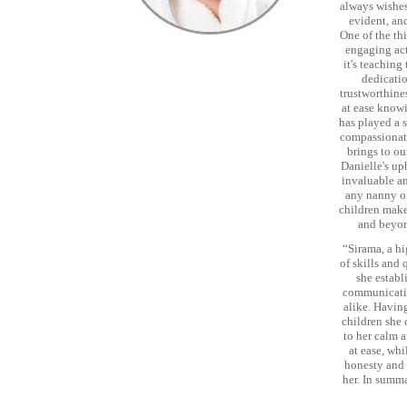
always wishes
evident, an
One of the th
engaging act
it's teachin
dedicatio
trustworthine
at ease knowi
has played a 
compassionate
brings to ou
Danielle's up
invaluable a
any nanny or
children make
and beyon
“Sirama, a h
of skills and
she establi
communicatio
alike. Having
children she 
to her calm a
at ease, wh
honesty and 
her. In summa