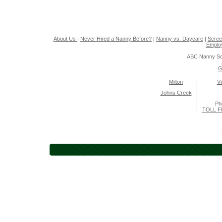
About Us
|
Never Hired a Nanny Before?
|
Nanny vs. Daycare
|
Scree
Emplo
ABC Nanny So
G
Milton
Vi
Johns Creek
Ph
TOLL F