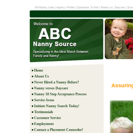
GA Nanny Links
|
Agency Profile
|
Questions To Ask
|
Nanny vs. Daycare
|
Scre
Home
About Us
Never Hired a Nanny Before?
Assurin
Nanny verses Daycare
Nanny 10 Step Acceptance Process
Service Areas
Initiate Nanny Search Today!
Testimonials
Customer Service
Employment
Contact a Placement Counselor!