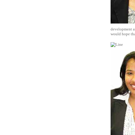
development and
would hope that