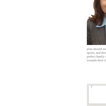
plan should inc
sports, and tho
perfect family
towards their c