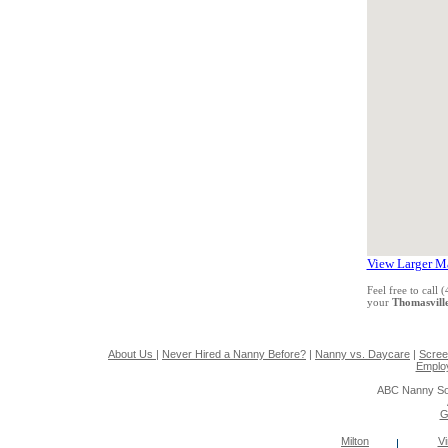
View Larger M
Feel free to call
your
Thomasvill
About Us
|
Never Hired a Nanny Before?
|
Nanny vs. Daycare
|
Scree
Emplo
ABC Nanny So
G
Milton
Vi