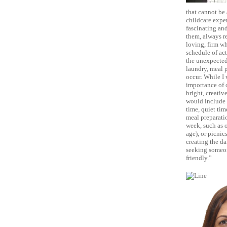
that cannot be 
childcare exper
fascinating and
them, always re
loving, firm wh
schedule of act
the unexpected 
laundry, meal 
occur. While I 
importance of c
bright, creativ
would include a
time, quiet tim
meal preparatio
week, such as o
age), or picnic
creating the da
seeking someon
friendly.”