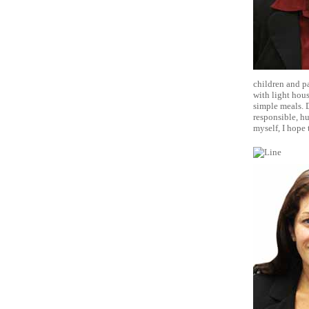
children and pa
with light hou
simple meals. D
responsible, h
myself, I hope 