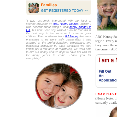
“I was extremely impressed with the level of
service provided by
ABC Nanny Source
! Initially, I
was hesitant about using a local
nanny agency in
GA
, but now I can say without a doubt that this is
the best way to find someone to care for your
ABC Nanny Sour
children. The candidates from
GA Nanny
that were
presented to us were truly outstanding. I was
region. Every n
amazed at the professionalism, experience, and
they have the n
dedication displayed by each candidate we met.
the current ABC
Within just a few days of registering, we were able
to hire our nanny and we hope to have her with us
for many years to come. Thank you for
everything!”
EXAMPLES O
(Please Note: 
currently availa