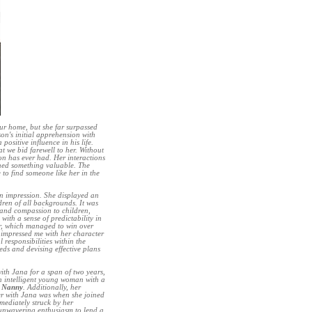
our home, but she far surpassed
on's initial apprehension with
ositive influence in his life.
t we bid farewell to her. Without
n has ever had. Her interactions
rned something valuable. The
to find someone like her in the
an impression. She displayed an
dren of all backgrounds. It was
 and compassion to children,
ith a sense of predictability in
or, which managed to win over
 impressed me with her character
responsibilities within the
eds and devising effective plans
ith Jana for a span of two years,
an intelligent young woman with a
l Nanny
. Additionally, her
ter with Jana was when she joined
mediately struck by her
r unwavering enthusiasm to lend a