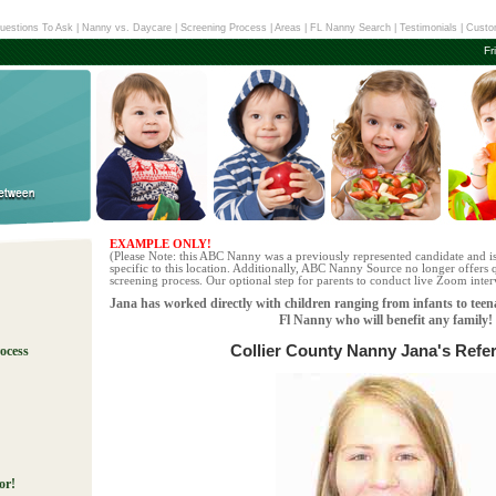
uestions To Ask
|
Nanny vs. Daycare
|
Screening Process
|
Areas
|
FL Nanny Search
|
Testimonials
|
Custo
Fr
EXAMPLE ONLY!
(Please Note: this ABC Nanny was a previously represented candidate and i
specific to this location. Additionally, ABC Nanny Source no longer offers q
screening process. Our optional step for parents to conduct live Zoom interv
Jana has worked directly with children ranging from infants to teen
Fl Nanny who will benefit any family!
Collier County Nanny Jana's Refe
ocess
!
or!