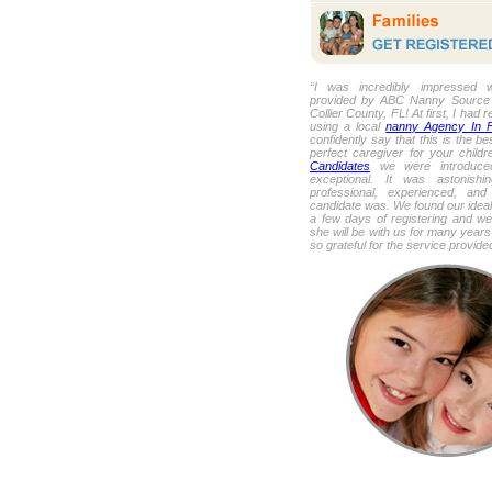
“I was incredibly impressed w
provided by ABC Nanny Source f
Collier County, FL! At first, I had 
using a local
nanny Agency In F
confidently say that this is the be
perfect caregiver for your child
Candidates
we were introduced
exceptional. It was astonish
professional, experienced, and
candidate was. We found our ideal 
a few days of registering and we
she will be with us for many year
so grateful for the service provid