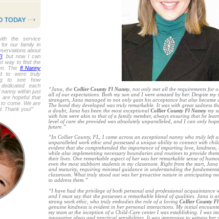
ith the service
or our family in
reservations about
l
, but now I can
st way to find the
ren. The
fl Nanny
 to were truly
ing to see how
 dedicated each
“Jana, the
Collier County Fl Nanny
, not only met all the requirements for 
nanny within just
all of our expectations. Both my son and I were amazed by her. Despite my s
 are hopeful that
strangers, Jana managed to not only gain his acceptance but also became a p
s to come. We are
The bond they developed was truly remarkable. It was with great sadness tha
ed. Thank you!”
a doubt, Jana has been the most exceptional
Collier County Fl Nanny
my so
with him were akin to that of a family member, always ensuring that he lea
level of care she provided was absolutely unparalleled, and I can only hope 
future.”
“In Collier County, FL, I came across an exceptional nanny who truly left 
unparalleled work ethic and possessed a unique ability to connect with chil
evident that she comprehended the importance of imparting love, kindness,
while also implementing necessary boundaries and routines to provide them w
their lives. One remarkable aspect of her was her remarkable sense of hum
even the most stubborn students in my classroom. Right from the start, Jana
and maturity, requiring minimal guidance in understanding the fundamental 
classroom. What truly stood out was her proactive nature in anticipating ne
to address them.”
“I have had the privilege of both personal and professional acquaintance w
and I must say that she possesses a remarkable blend of qualities. Jana is 
strong work ethic, who truly embodies the role of a loving
Collier County F
genuine kindness is evident in her personal interactions. My initial encoun
my team at the inception of a Child-Care center I was establishing. I was im
innovative ideas and practical sensibilities. It was impressive to witness he