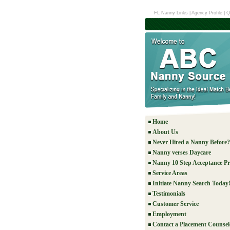
FL Nanny Links
|
Agency Profile
|
Q
Home
About Us
Never Hired a Nanny Before?
Nanny verses Daycare
Nanny 10 Step Acceptance Pr
Service Areas
Initiate Nanny Search Today
Testimonials
Customer Service
Employment
Contact a Placement Counsel