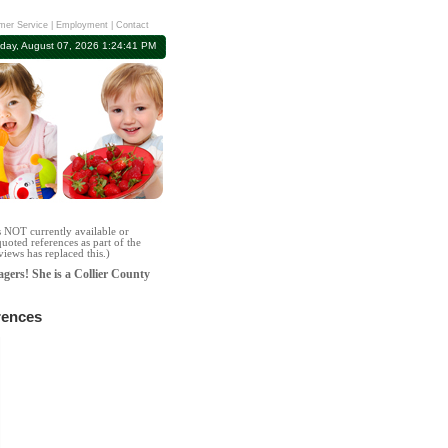
mer Service
|
Employment
|
Contact
iday, August 07, 2026 1:24:41 PM
s NOT currently available or
uoted references as part of the
iews has replaced this.)
agers! She is a Collier County
rences