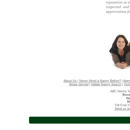
reputation as a
respected and
appreciation fo
About Us
|
Never Hired a Nanny Before?
|
Agen
Areas Served
|
Initiate Nanny Search
|
Test
ABC Nanny So
Boca
Na
M
Toll Free 
Send us an