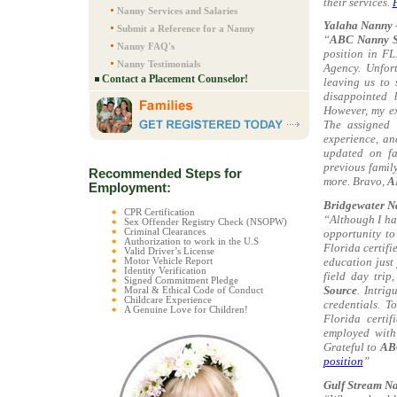
their services.
Nanny Services and Salaries
Yalaha Nanny -
Submit a Reference for a Nanny
“
ABC Nanny S
Nanny FAQ's
position in FL
Nanny Testimonials
Agency. Unfort
Contact a Placement Counselor!
leaving us to 
disappointed 
However, my e
The assigned 
experience, an
updated on fa
previous family
Recommended Steps for
more. Bravo,
A
Employment:
Bridgewater N
CPR Certification
“Although I ha
Sex Offender Registry Check (NSOPW)
opportunity to
Criminal Clearances
Authorization to work in the U.S
Florida certifi
Valid Driver’s License
education just
Motor Vehicle Report
Identity Verification
field day trip
Signed Commitment Pledge
Source
. Intri
Moral & Ethical Code of Conduct
Childcare Experience
credentials. T
A Genuine Love for Children!
Florida certi
employed with 
Grateful to
AB
position
”
Gulf Stream Na