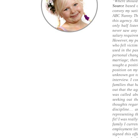
“Where should 
Source
based o
convey my satis
ABC Nanny. This
this agency. A
only half list
never saw any 
salary require
However, my pe
who fell victim
used in the pas
personal change
marriage; then
sought a posit
position on my
unknown got to
interview. I c
families that 
out that the a
was called abo
seeking out th
thoughts regar
discipline… a
representing t
fit! I was real
family I curren
employment lett
signed this off