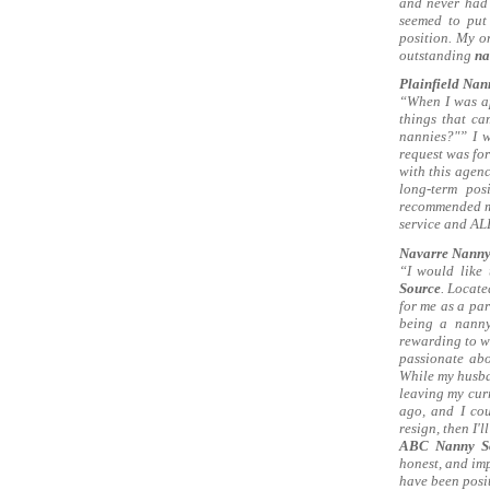
and never had 
seemed to put
position. My o
outstanding
na
Plainfield Nann
“When I was a
things that c
nannies?"” I w
request was for
with this agen
long-term pos
recommended me 
service and ALL
Navarre Nanny 
“I would like
Source
. Locate
for me as a par
being a nanny 
rewarding to wo
passionate abo
While my husban
leaving my cur
ago, and I co
resign, then I'
ABC Nanny S
honest, and imp
have been posi