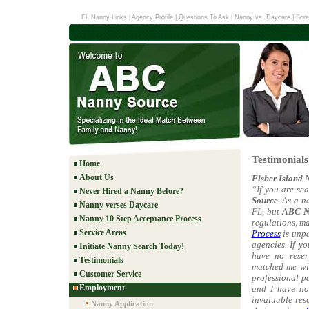
FL Nanny Links
|
Agency Profile
|
Questions To Ask
|
Nanny vs. Daycare
|
Scre
Testimonial
Home
About Us
Fisher Island 
“If you are se
Never Hired a Nanny Before?
Source
. As a 
Nanny verses Daycare
FL, but
ABC N
Nanny 10 Step Acceptance Process
regulations, m
Service Areas
Process
is unpa
agencies. If y
Initiate Nanny Search Today!
have no reser
Testimonials
matched me wit
Customer Service
professional p
Employment
and I have no
invaluable res
Nanny Application