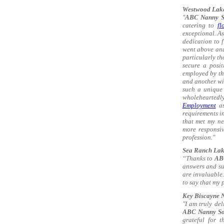
Westwood Lake
"
ABC Nanny S
catering to
fl
exceptional. As
dedication to f
went above and
particularly th
secure a posit
employed by th
and another wit
such a unique 
wholehearted
Employment
as
requirements i
that met my ne
more responsiv
profession."
Sea Ranch Lake
“Thanks to
AB
answers and sup
are invaluable.
to say that my 
Key Biscayne N
"I am truly de
ABC Nanny So
grateful for t