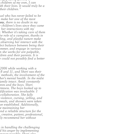
 children of my own, I can
 their lives. It would truly be a
their children.”
dual who has never failed to be
 make her one of the most
nny
, there is no doubt in my
children's lives since they came
g her interactions with my
y. Whether it's taking care of them
he role of a caregiver, thanks in
nding, and playful nature make
f observing her interact with the
rfect balance between being their
 summer, and engage in various
en she works for are palpable,
dren and their parents. It is
 could not possibly find a better
of 2006 while working with a
 8 and 11, and Sheri was their
 methods, the involvement of the
r's mental health. In the midst
 family intact. Amid constantly
nts and the boys. Sheri
irmness. The boys looked up to
dification was invaluable. I
collaboration. She fully
violence, cursing, yelling, and
meals, and showers were taken
e established. Additionally,
le maintaining her
nd a reliable structure for the
 creative, patient, professional,
edly recommend her without
s in handling the challenging
ed his anger by implementing
enever possible. Sheri also