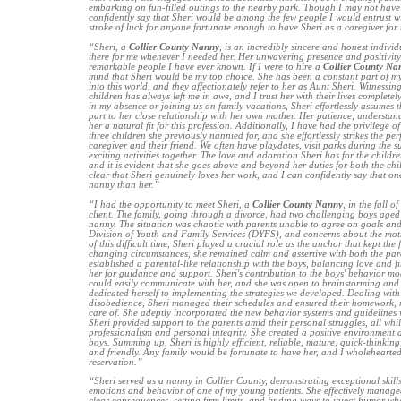
embarking on fun-filled outings to the nearby park. Though I may not have
confidently say that Sheri would be among the few people I would entrust with
stroke of luck for anyone fortunate enough to have Sheri as a caregiver for 
“Sheri, a
Collier County Nanny
, is an incredibly sincere and honest indivi
there for me whenever I needed her. Her unwavering presence and positivity
remarkable people I have ever known. If I were to hire a
Collier County Na
mind that Sheri would be my top choice. She has been a constant part of my 
into this world, and they affectionately refer to her as Aunt Sheri. Witnessin
children has always left me in awe, and I trust her with their lives completel
in my absence or joining us on family vacations, Sheri effortlessly assumes t
part to her close relationship with her own mother. Her patience, understa
her a natural fit for this profession. Additionally, I have had the privilege o
three children she previously nannied for, and she effortlessly strikes the pe
caregiver and their friend. We often have playdates, visit parks during the
exciting activities together. The love and adoration Sheri has for the childr
and it is evident that she goes above and beyond her duties for both the chil
clear that Sheri genuinely loves her work, and I can confidently say that one
nanny than her.”
“I had the opportunity to meet Sheri, a
Collier County Nanny
, in the fall 
client. The family, going through a divorce, had two challenging boys aged
nanny. The situation was chaotic with parents unable to agree on goals and
Division of Youth and Family Services (DYFS), and concerns about the mothe
of this difficult time, Sheri played a crucial role as the anchor that kept the
changing circumstances, she remained calm and assertive with both the pare
established a parental-like relationship with the boys, balancing love and f
her for guidance and support. Sheri's contribution to the boys' behavior mo
could easily communicate with her, and she was open to brainstorming and 
dedicated herself to implementing the strategies we developed. Dealing with 
disobedience, Sheri managed their schedules and ensured their homework, 
care of. She adeptly incorporated the new behavior systems and guidelines w
Sheri provided support to the parents amid their personal struggles, all whi
professionalism and personal integrity. She created a positive environment a
boys. Summing up, Sheri is highly efficient, reliable, mature, quick-thinking,
and friendly. Any family would be fortunate to have her, and I wholeheart
reservation.”
“Sheri served as a nanny in Collier County, demonstrating exceptional skill
emotions and behavior of one of my young patients. She effectively manag
clear consequences, setting firm limits, and finding ways to inject humor wh