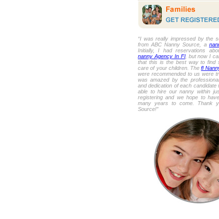
“I was really impressed by the s
from ABC Nanny Source, a
nan
Initially, I had reservations ab
nanny Agency In Fl
, but now I ca
that this is the best way to fin
care of your children. The
fl Nann
were recommended to us were trul
was amazed by the professional
and dedication of each candidate
able to hire our nanny within ju
registering and we hope to have
many years to come. Thank 
Source!”