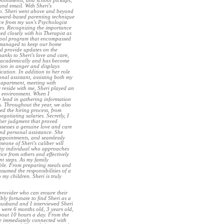
ppointments, and school pickups,
nd email. With Sheri's
ren. Sheri went above and beyond
eward-based parenting technique
nce from my son's Psychologist
ges. Recognizing the importance
ed closely with his Therapist as
chool program that encompassed
o managed to keep our home
ld provide updates on the
anks to Sheri's love and care,
g academically and has become
ion in anger and displays
cation. In addition to her role
onal assistant, assisting both my
 apartment, meeting with
y reside with me, Sheri played an
re environment. When I
e lead in gathering information
s. Throughout the year, we also
d the hiring process, from
gotiating salaries. Secretly, I
s her judgment that proved
ssesses a genuine love and care
and personal assistance. She
appointments, and seamlessly
eone of Sheri's caliber will
thy individual who approaches
ice from others and effectively
nt steps. As my family
able. From preparing meals and
umed the responsibilities of a
 my children. Sheri is truly
provider who can ensure their
bly fortunate to find Sheri as a
husband and I interviewed Sheri
 were 6 months old, 3 years old,
bout 10 hours a day. From the
he immediately connected with