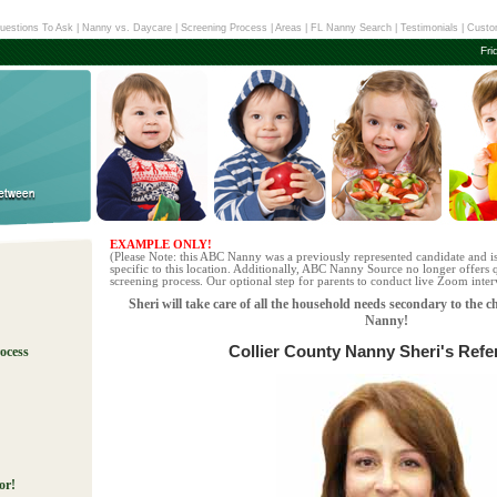
uestions To Ask
|
Nanny vs. Daycare
|
Screening Process
|
Areas
|
FL Nanny Search
|
Testimonials
|
Custo
Fri
EXAMPLE ONLY!
(Please Note: this ABC Nanny was a previously represented candidate and i
specific to this location. Additionally, ABC Nanny Source no longer offers q
screening process. Our optional step for parents to conduct live Zoom interv
Sheri will take care of all the household needs secondary to the c
Nanny!
Collier County Nanny Sheri's Refe
ocess
!
or!