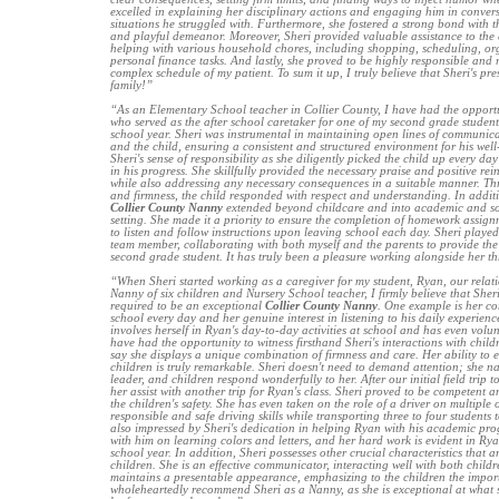
excelled in explaining her disciplinary actions and engaging him in convers
situations he struggled with. Furthermore, she fostered a strong bond with t
and playful demeanor. Moreover, Sheri provided valuable assistance to the 
helping with various household chores, including shopping, scheduling, or
personal finance tasks. And lastly, she proved to be highly responsible and
complex schedule of my patient. To sum it up, I truly believe that Sheri's pr
family!”
“As an Elementary School teacher in Collier County, I have had the opportun
who served as the after school caretaker for one of my second grade stude
school year. Sheri was instrumental in maintaining open lines of communica
and the child, ensuring a consistent and structured environment for his well-
Sheri's sense of responsibility as she diligently picked the child up every da
in his progress. She skillfully provided the necessary praise and positive r
while also addressing any necessary consequences in a suitable manner. Th
and firmness, the child responded with respect and understanding. In additio
Collier County Nanny
extended beyond childcare and into academic and soc
setting. She made it a priority to ensure the completion of homework assig
to listen and follow instructions upon leaving school each day. Sheri played
team member, collaborating with both myself and the parents to provide the 
second grade student. It has truly been a pleasure working alongside her t
“When Sheri started working as a caregiver for my student, Ryan, our relat
Nanny of six children and Nursery School teacher, I firmly believe that Sheri 
required to be an exceptional
Collier County Nanny
. One example is her c
school every day and her genuine interest in listening to his daily experienc
involves herself in Ryan's day-to-day activities at school and has even volunte
have had the opportunity to witness firsthand Sheri's interactions with child
say she displays a unique combination of firmness and care. Her ability to 
children is truly remarkable. Sheri doesn't need to demand attention; she na
leader, and children respond wonderfully to her. After our initial field trip to
her assist with another trip for Ryan's class. Sheri proved to be competent 
the children's safety. She has even taken on the role of a driver on multiple
responsible and safe driving skills while transporting three to four students t
also impressed by Sheri's dedication in helping Ryan with his academic pro
with him on learning colors and letters, and her hard work is evident in R
school year. In addition, Sheri possesses other crucial characteristics that ar
children. She is an effective communicator, interacting well with both childr
maintains a presentable appearance, emphasizing to the children the import
wholeheartedly recommend Sheri as a Nanny, as she is exceptional at what 