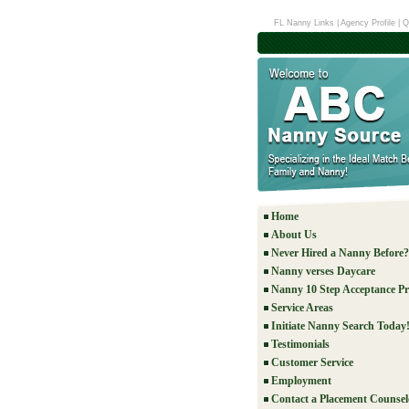
FL Nanny Links
|
Agency Profile
|
Q
Home
About Us
Never Hired a Nanny Before?
Nanny verses Daycare
Nanny 10 Step Acceptance Pr
Service Areas
Initiate Nanny Search Today
Testimonials
Customer Service
Employment
Contact a Placement Counsel