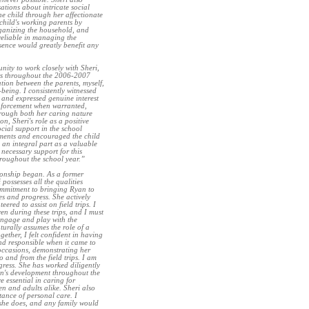
ations about intricate social
he child through her affectionate
child's working parents by
ganizing the household, and
 reliable in managing the
esence would greatly benefit any
ity to work closely with Sheri,
nts throughout the 2006-2007
tion between the parents, myself,
being. I consistently witnessed
y and expressed genuine interest
einforcement when warranted,
rough both her caring nature
n, Sheri's role as a positive
ial support in the school
nments and encouraged the child
 an integral part as a valuable
necessary support for this
hroughout the school year.”
ionship began. As a former
possesses all the qualities
ommitment to bringing Ryan to
es and progress. She actively
ered to assist on field trips. I
ren during these trips, and I must
engage and play with the
turally assumes the role of a
gether, I felt confident in having
and responsible when it came to
 occasions, demonstrating her
o and from the field trips. I am
gress. She has worked diligently
yan's development throughout the
e essential in caring for
en and adults alike. Sheri also
ance of personal care. I
she does, and any family would