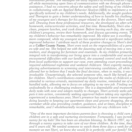
transitional period. She managed the daily logistics of errands, doctor's a
all while maintaining open lines of communication with me through phone a
assistance, I had no concerns about the safety and well-being of my child
in collaborating with an Applied Behavior Analyst (ABA) to implement a r
specifically tailored to my children's needs. Additionally, she sought guida
and Therapist to gain a better understanding of how to handle his challen
of my youngest son's therapy for his anger related to the divorce, Sheri work
well. Drawing from these professional resources, she developed an after-s
homework, extracurricular activities, and free time. Remarkably, Sheri als
clean, prepare lunches, and cook dinner. Before leaving each day, she wou
children's progress, review their homework, and discuss upcoming events. Th
my children's behavior has remarkably improved. My eldest son is excellin
more composed, while my youngest son has experienced a significant reduct
improved behavior. I attribute much of these positive changes to Sheri's dedi
as a
Collier County Nanny
, Sheri even took on the responsibilities of a pers
ex-wife and me. She helped me with the daunting task of moving into a new
realtors, and shopping for furniture and essentials. As my children primaril
integral role in transforming our living space into a comfortable and secu
encountered difficulties with our landlord, she assumed control and took th
from local authorities to support our case, even attending court proceeding
required additional nighttime and weekend childcare. Sheri expertly manage
placing advertisements to screening and interviewing candidates, all while ne
allowed her to believe that I made the final decision, when in reality, it wa
invaluable. Unsurprisingly, she selected someone who, much like herself, po
for children. Sheri's contributions extended beyond the realm of childcare 
attended to various errands, maintained my daily routine, reminded me of 
handled tasks, allowing me to focus on adapting to my new job. Finding som
undoubtedly be a challenging endeavor. She is a dependable and trustwor
daily tasks with ease and adapts readily to changes. Sheri actively seeks adv
puts it into action, consistently seeking approval before taking any significa
experienced a tumultuous year, Sheri's presence has made it more manage
doing laundry to keeping our apartment clean and grocery shopping, she ass
caretaker while also providing comfort, guidance, and at times, discipline to
remarkable, and I wholeheartedly recommend her for any childcare role.”
“One of the most important decisions parents face is choosing a child care 
children are in a safe and nurturing environment. Fortunately, I was incredi
nanny for my kids! She has been an absolute blessing. In March 1997, my 
through a nanny agency to take care of our three children. At the time, they
and 6 years old. We needed someone to watch them three days a week for a
moment we met Sheri, we knew she would fit in perfectly with our family! S