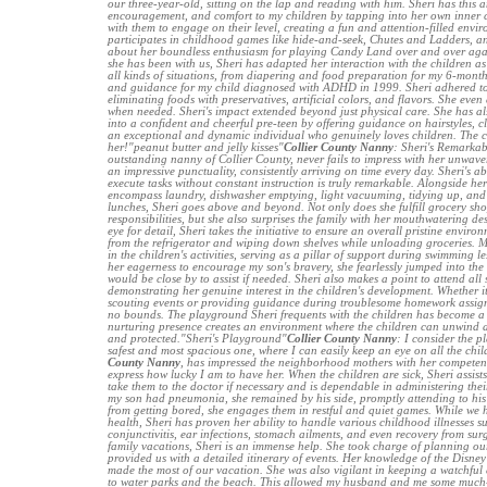
our three-year-old, sitting on the lap and reading with him. Sheri has this 
encouragement, and comfort to my children by tapping into her own inner chi
with them to engage on their level, creating a fun and attention-filled envir
participates in childhood games like hide-and-seek, Chutes and Ladders, an
about her boundless enthusiasm for playing Candy Land over and over aga
she has been with us, Sheri has adapted her interaction with the children as 
all kinds of situations, from diapering and food preparation for my 6-month
and guidance for my child diagnosed with ADHD in 1999. Sheri adhered to 
eliminating foods with preservatives, artificial colors, and flavors. She even
when needed. Sheri's impact extended beyond just physical care. She has a
into a confident and cheerful pre-teen by offering guidance on hairstyles, cl
an exceptional and dynamic individual who genuinely loves children. The c
her!"peanut butter and jelly kisses"
Collier County Nanny
: Sheri's Remarkab
outstanding nanny of Collier County, never fails to impress with her unwav
an impressive punctuality, consistently arriving on time every day. Sheri's a
execute tasks without constant instruction is truly remarkable. Alongside he
encompass laundry, dishwasher emptying, light vacuuming, tidying up, and 
lunches, Sheri goes above and beyond. Not only does she fulfill grocery s
responsibilities, but she also surprises the family with her mouthwatering d
eye for detail, Sheri takes the initiative to ensure an overall pristine envir
from the refrigerator and wiping down shelves while unloading groceries. M
in the children's activities, serving as a pillar of support during swimming 
her eagerness to encourage my son's bravery, she fearlessly jumped into the
would be close by to assist if needed. Sheri also makes a point to attend all
demonstrating her genuine interest in the children's development. Whether it
scouting events or providing guidance during troublesome homework assign
no bounds. The playground Sheri frequents with the children has become a
nurturing presence creates an environment where the children can unwind a
and protected."Sheri's Playground"
Collier County Nanny
: I consider the p
safest and most spacious one, where I can easily keep an eye on all the chil
County Nanny
, has impressed the neighborhood mothers with her competen
express how lucky I am to have her. When the children are sick, Sheri assists
take them to the doctor if necessary and is dependable in administering th
my son had pneumonia, she remained by his side, promptly attending to his 
from getting bored, she engages them in restful and quiet games. While we
health, Sheri has proven her ability to handle various childhood illnesses suc
conjunctivitis, ear infections, stomach ailments, and even recovery from su
family vacations, Sheri is an immense help. She took charge of planning our
provided us with a detailed itinerary of events. Her knowledge of the Disne
made the most of our vacation. She was also vigilant in keeping a watchful e
to water parks and the beach. This allowed my husband and me some much