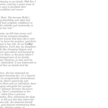
essing to our family. With her, I
eative, and has a great sense of
 ways to facilitate their
 confident and secure
 Sheri. She became Holly's
ng friendship and often had
 We had complete confidence in
be reliable and trustworthy at
or her role.”
uise, my full-time nanny and
 and my youngest daughter,
when Louise had days off or went
o leave her position, and that's
onal in her role. As our
Collier
lpfulness. Each day, my daughters
sks like changing diapers and
 Sheri went above and beyond by
 in Sheri, to the point where I
ntegral part of our family,
er. However, as time went by,
diminished. It was bittersweet to
ul that our family had the
since, she has remained my
upon knowing her; it's a natural
r an exceptionally extraordinary
se, Sheri's generosity and
en Sheri and an individual, there
inging alongside her younger
the immense devotion she pours
g. Sheri's commitment to her
t rather from a genuine
 today. Now, witnessing the deep
to tell you that they adore her
ere job; she immerses herself
n goes beyond entertaining them
ting, playing games, or