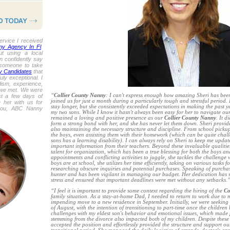
ervice I received
ny Agency In Fl
.
out using a local
n confidently say
d someone to take
y Candidates
that
y exceptional. I
ism, experience,
 we met. We were
“
Collier County Nanny
: I can't express enough how amazing Sheri has been f
st a few days of
joined us for just a month during a particularly tough and stressful period.
 her with us for
stay longer, but she consistently exceeded expectations in making the past yea
you, ABC Nanny
my two sons. While I know it hasn't always been easy for her to navigate ou
remained a loving and positive presence as our
Collier County Nanny
. It d
form a strong bond with her, and she has never let them down. Sheri provi
also maintaining the necessary structure and discipline. From school pickup 
the boys, even assisting them with their homework (which can be quite chal
sons has a learning disability). I can always rely on Sheri to keep me updat
important information from their teachers. Beyond these invaluable qualitie
talent for organization, which has been a true blessing for both the boys a
appointments and conflicting activities to juggle, she tackles the challenge
boys are at school, she utilizes her time efficiently, taking on various tasks 
researching obscure inquiries and potential purchases. Speaking of purchase
hunter and has been vigilant in managing our budget. Her dedication has 
stress and ensured that important deadlines were met without any setbacks.
“I feel it is important to provide some context regarding the hiring of the
Co
family situation. As a stay-at-home Dad, I needed to return to work due to
impending move to a new residence in September. Initially, we were seeking 
of August, with the intention of transitioning to part-time once the childre
challenges with my eldest son's behavior and emotional issues, which made p
stemming from the divorce also impacted both of my children. Despite these
accepted the position and effortlessly provided the structure and support ou