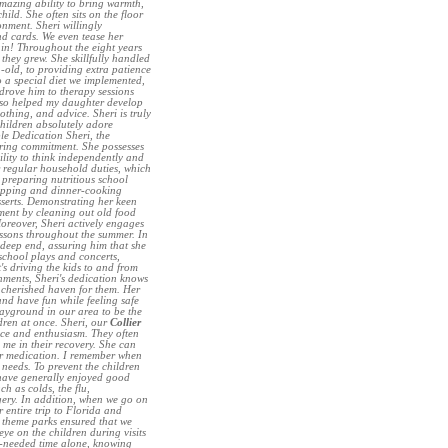
amazing ability to bring warmth,
ld. She often sits on the floor
onment. Sheri willingly
d cards. We even tease her
in! Throughout the eight years
they grew. She skillfully handled
-old, to providing extra patience
a special diet we implemented,
 drove him to therapy sessions
lso helped my daughter develop
othing, and advice. Sheri is truly
hildren absolutely adore
le Dedication Sheri, the
ering commitment. She possesses
bility to think independently and
r regular household duties, which
preparing nutritious school
hopping and dinner-cooking
esserts. Demonstrating her keen
onment by cleaning out old food
oreover, Sheri actively engages
lessons throughout the summer. In
 deep end, assuring him that she
 school plays and concerts,
's driving the kids to and from
ments, Sheri's dedication knows
 cherished haven for them. Her
nd have fun while feeling safe
layground in our area to be the
dren at once. Sheri, our
Collier
ce and enthusiasm. They often
 me in their recovery. She can
eir medication. I remember when
needs. To prevent the children
 have generally enjoyed good
h as colds, the flu,
rgery. In addition, when we go on
 entire trip to Florida and
y theme parks ensured that we
ye on the children during visits
-needed time alone, knowing