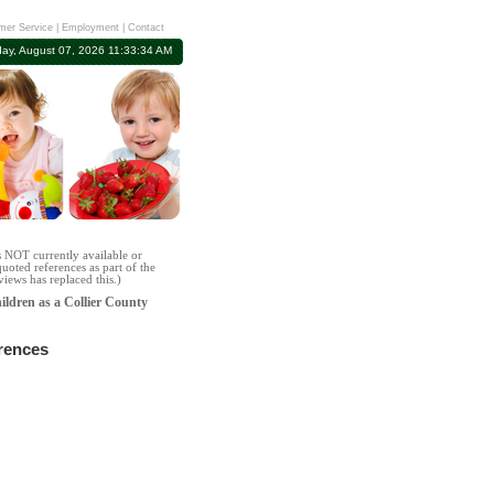
mer Service
|
Employment
|
Contact
day, August 07, 2026 11:33:35 AM
s NOT currently available or
uoted references as part of the
iews has replaced this.)
hildren as a Collier County
rences