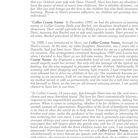
that our children were safe with Sheri. Overall, Sheri has been an absolute bl
have the peace of mind of worry-free childcare. She is reliable, dynamic, cr
fun. She not only brings out the best in the children but also finds innovative
learning. Thanks to Sheri's positive influence, my children are growing into
individuals.”
“
Collier County Nanny
: In December 1999, we had the pleasure of meeting
nanny in Collier County. Holly and Rachel, our daughter, developed a stro
sleepovers. Sheri would typically be at Holly's place to look after the kids.
Sheri, knowing that Rachel was in safe and capable hands. Sheri proved to 
all times. Rachel grew fond of Sheri due to her vibrant energy and passion f
“In 1988, I was introduced to Sheri, our
Collier County Nanny
, through Lo
Sheri's cousin. At the time, my older daughter, Alesandra, was 2 years old,
Danielle, had just been born. Sheri initially worked for me as a substitute 
on vacation. This arrangement continued throughout 1989 until Louise had t
when I decided to hire Sheri as our full-time nanny. Sheri was truly excepti
County Nanny
, she displayed a remarkable level of care, patience, and he
would eagerly await her arrival. Not only did she manage all the typical ta
feeding, but she also engaged in playtime with the children. Additionally,
assisting with food shopping and running light errands. I had complete trust
even allowed her to drive my children in her car. She seamlessly became an i
joining us on vacations, both on our boat and at the beach during the summ
my mother moved in with us permanently, and the need for a full-time nanny 
bid farewell to Sheri, as she was an all-around amazing person. I am gratef
chance to have her in our lives.”
“In Collier County, 24 years ago, fate brought Sheri into my life, and ever 
closest and most cherished friend. The love for Sheri automatically blooms 
response to her unparalleled qualities. She radiates uniqueness, making he
person. When it comes to caregiving, whether it be for children or anyone el
warmth surpass all expectations. Regardless of the level of familiarity betwe
is no limit to what she would do to help them. From observing Sheri's upbr
brother and sister, under the guidance of her single mother, to witnessing 
into nurturing her own niece, I can attest that she is genuinely awe-inspirin
younger siblings and niece stemmed not from a mere sense of obligation bu
enjoyment that still lingers when she spends time with her 11-year-old niece
bond she has formed with the three children under her care, I am compelled 
immensely! Sheri doesn't perceive her role as a
Collier County Nanny
as a m
wholeheartedly in every minute she spends with the children. Her dedicatio
with videos; she engages in various activities with them, be it crafting, pain