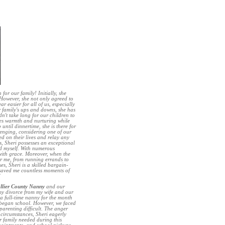
or our family! Initially, she
 However, she not only agreed to
r easier for all of us, especially
r family's ups and downs, she has
idn't take long for our children to
des warmth and nurturing while
until dinnertime, she is there for
lenging, considering one of our
ed on their lives and relay any
s, Sheri possesses an exceptional
nd myself. With numerous
 with grace. Moreover, when the
for me, from running errands to
s, Sheri is a skilled bargain-
saved me countless moments of
”
llier County Nanny
and our
 my divorce from my wife and our
a full-time nanny for the month
n began school. However, we faced
arenting difficult. The anger
 circumstances, Sheri eagerly
r family needed during this