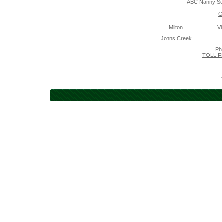
ABC Nanny So
G
Milton
Vi
Johns Creek
Ph
TOLL F