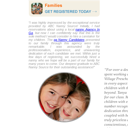
“I was highly impressed by the exceptional service
provided by ABC Nanny Source! Initially, I had
reservations about using a local
nanny Agency In
Ga
, but now I can confidently say that this is the
sole method I would consider to hire a caretaker for
my children. The
ga Nanny Candidates
presented
to our family through this agency were truly
remarkable. I was astounded by the
professionalism, experience, and unwavering
dedication of each candidate we met. Within just a
few days of registering, we successfully hired a
nanny who we hope will be a part of our family for
many years to come. Our deepest gratitude to ABC
Nanny Source for their outstanding assistance!”
“For over a dec
spent working a
Village Presch
in every aspect
children with 
beyond. Tanya 
for our class. 
children with e
number recogni
dedication thr
coupled with he
truly priceless
conscientious, 