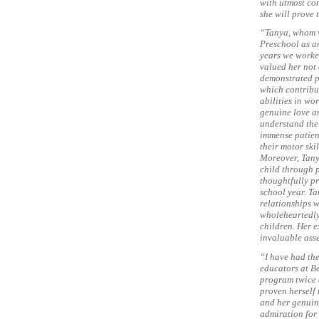
with utmost con
she will prove 
“Tanya, whom w
Preschool as a
years we worked
valued her not 
demonstrated pu
which contribu
abilities in wo
genuine love a
understand thei
immense patien
their motor ski
Moreover, Tany
child through 
thoughtfully pr
school year. T
relationships w
wholeheartedly
children. Her e
invaluable asse
“I have had th
educators at B
program twice a
proven herself 
and her genuine
admiration for