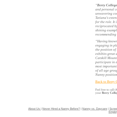
“
Berry Colleg
and personal co
unwavering comm
Tatiana's exten
for the role. I
reciprocated by
shining exampl
recommending s
“Having known 
engaging in pla
the position of
exhibits great 
Catskill Mount
participate in 
most importantl
of all age gro
Nanny position
Back to Berry 
Feel free to call
your
Berry Coll
About Us
|
Never Hired a Nanny Before?
|
Nanny vs. Daycare
|
Scree
Emplo