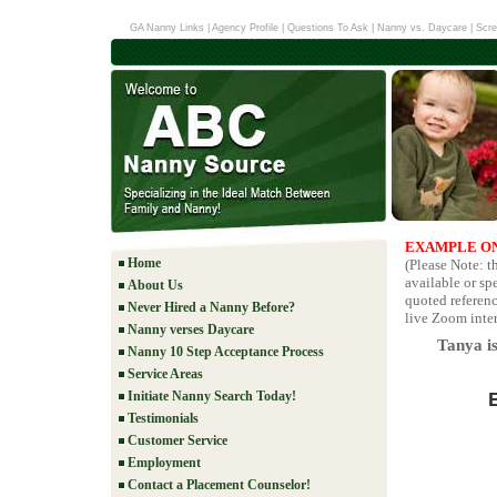
GA Nanny Links
|
Agency Profile
|
Questions To Ask
|
Nanny vs. Daycare
|
Scre
EXAMPLE ON
Home
(Please Note: 
available or sp
About Us
quoted referenc
Never Hired a Nanny Before?
live Zoom inter
Nanny verses Daycare
Tanya is
Nanny 10 Step Acceptance Process
Service Areas
Initiate Nanny Search Today!
Testimonials
Customer Service
Employment
Contact a Placement Counselor!