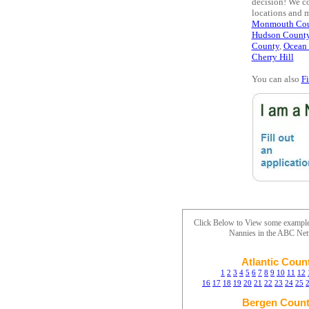
decision! We co
locations and 
Monmouth Cou
Hudson Count
County
,
Ocean
Cherry Hill
You can also
F
Click Below to View some exampl
Nannies in the ABC Ne
Atlantic Coun
1
2
3
4
5
6
7
8
9
10
11
12
16
17
18
19
20
21
22
23
24
25
Bergen Coun