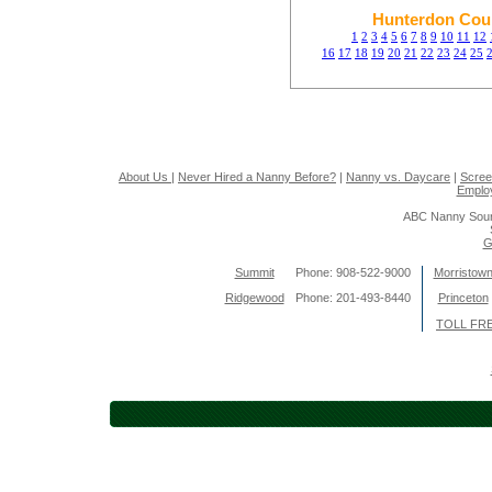
Hunterdon Cou
1
2
3
4
5
6
7
8
9
10
11
12
16
17
18
19
20
21
22
23
24
25
About Us
|
Never Hired a Nanny Before?
|
Nanny vs. Daycare
|
Scree
Emplo
ABC Nanny Sour
G
Summit
Phone: 908-522-9000
Morristow
Ridgewood
Phone: 201-493-8440
Princeton
TOLL FRE