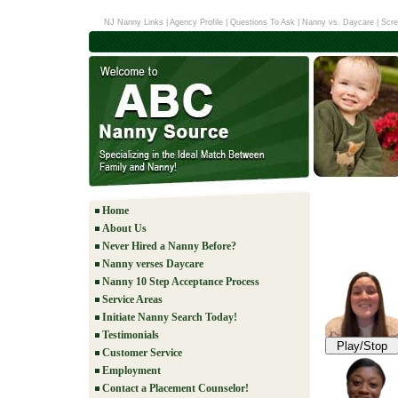
NJ Nanny Links
|
Agency Profile
|
Questions To Ask
|
Nanny vs. Daycare
|
Scre
Home
About Us
Never Hired a Nanny Before?
Nanny verses Daycare
Nanny 10 Step Acceptance Process
Service Areas
Initiate Nanny Search Today!
Testimonials
Play/Stop
Customer Service
Employment
Contact a Placement Counselor!