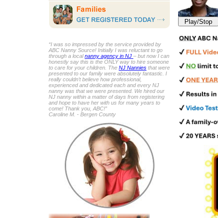
Play/Stop
“I was so impressed by the service provided by
ABC Nanny Source! Initially I was reluctant to go
through a local
nanny agency in NJ
– but now I can
honestly say this is the ONLY way to hire someone
to care for your children. The
NJ Nannies
that were
presented to our family were absolutely fantastic. I
really couldn’t believe how professional,
experienced and dedicated each and every NJ
nanny was that we were presented. We hired our
NJ nanny within a matter of days from registering
and hope to have her with us for many years to
come! Thank you, ABC!”
Caroline M. - Bergen County