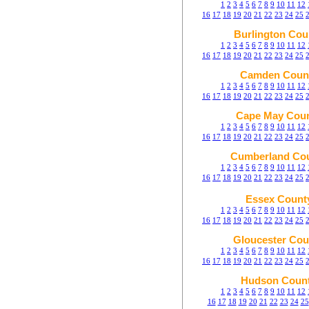
1
2
3
4
5
6
7
8
9
10
11
12
16
17
18
19
20
21
22
23
24
25
Burlington Cou
1
2
3
4
5
6
7
8
9
10
11
12
16
17
18
19
20
21
22
23
24
25
Camden Coun
1
2
3
4
5
6
7
8
9
10
11
12
16
17
18
19
20
21
22
23
24
25
Cape May Cou
1
2
3
4
5
6
7
8
9
10
11
12
16
17
18
19
20
21
22
23
24
25
Cumberland Co
1
2
3
4
5
6
7
8
9
10
11
12
16
17
18
19
20
21
22
23
24
25
Essex Count
1
2
3
4
5
6
7
8
9
10
11
12
16
17
18
19
20
21
22
23
24
25
Gloucester Cou
1
2
3
4
5
6
7
8
9
10
11
12
16
17
18
19
20
21
22
23
24
25
Hudson Coun
1
2
3
4
5
6
7
8
9
10
11
12
16
17
18
19
20
21
22
23
24
25