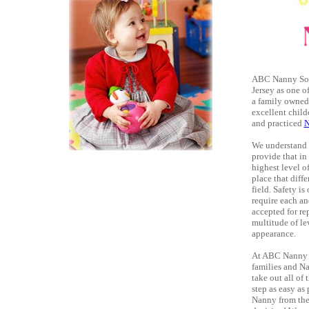
ABC Nanny Sourc
Jersey as one o
a family owned
excellent child
and practiced
N
We understand t
provide that i
highest level o
place that diff
field. Safety i
require each an
accepted for re
multitude of le
appearance.
At ABC Nanny So
families and Na
take out all of
step as easy as
Nanny from the 